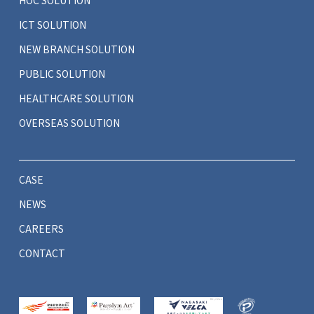
HOC SOLUTION
ICT SOLUTION
NEW BRANCH SOLUTION
PUBLIC SOLUTION
HEALTHCARE SOLUTION
OVERSEAS SOLUTION
CASE
NEWS
CAREERS
CONTACT