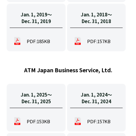
Jan. 1, 2019〜
Jan. 1, 2018〜
Dec. 31, 2019
Dec. 31, 2018
PDF:185KB
PDF:157KB
ATM Japan Business Service, Ltd.
Jan. 1, 2025〜
Jan. 1, 2024〜
Dec. 31, 2025
Dec. 31, 2024
PDF:153KB
PDF:157KB