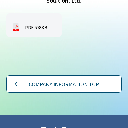
Solution, Ltd.
PDF:578KB
COMPANY INFORMATION TOP