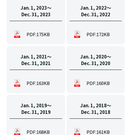
Jan. 1, 2023〜
Jan. 1, 2022〜
Dec. 31, 2023
Dec. 31, 2022
PDF:175KB
PDF:172KB
Jan. 1, 2021〜
Jan. 1, 2020〜
Dec. 31, 2021
Dec. 31, 2020
PDF:163KB
PDF:160KB
Jan. 1, 2019〜
Jan. 1, 2018〜
Dec. 31, 2019
Dec. 31, 2018
PDF:168KB
PDF:161KB