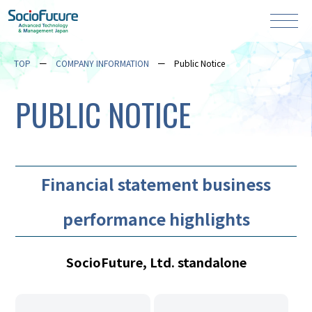
TOP
COMPANY INFORMATION
Public Notice
PUBLIC NOTICE
Financial statement business
performance highlights
SocioFuture, Ltd. standalone