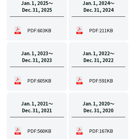
Jan. 1, 2025〜
Jan. 1, 2024〜
Dec. 31, 2025
Dec. 31, 2024
PDF:603KB
PDF:211KB
Jan. 1, 2023〜
Jan. 1, 2022〜
Dec. 31, 2023
Dec. 31, 2022
PDF:605KB
PDF:591KB
Jan. 1, 2021〜
Jan. 1, 2020〜
Dec. 31, 2021
Dec. 31, 2020
PDF:560KB
PDF:167KB