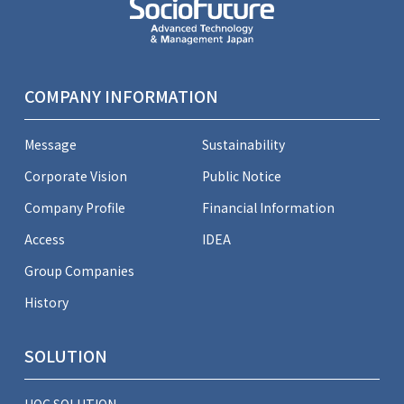
COMPANY INFORMATION
Message
Sustainability
Corporate Vision
Public Notice
Company Profile
Financial Information
Access
IDEA
Group Companies
History
SOLUTION