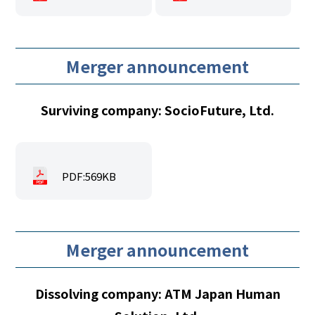
Merger announcement
Surviving company: SocioFuture, Ltd.
PDF:569KB
Merger announcement
Dissolving company: ATM Japan Human