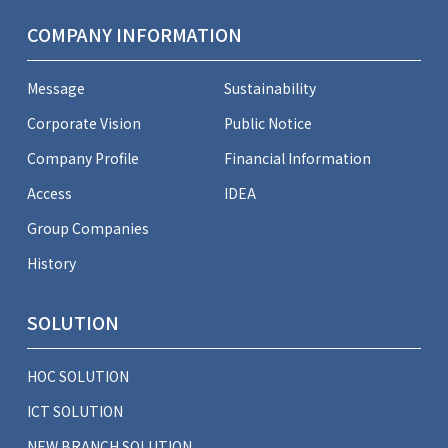
COMPANY INFORMATION
Message
Sustainability
Corporate Vision
Public Notice
Company Profile
Financial Information
Access
IDEA
Group Companies
History
SOLUTION
HOC SOLUTION
ICT SOLUTION
NEW BRANCH SOLUTION