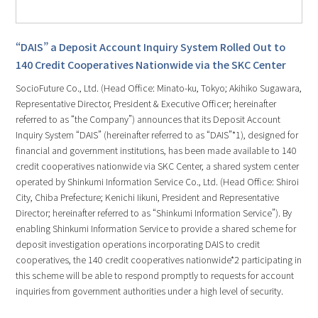
“DAIS” a Deposit Account Inquiry System Rolled Out to
140 Credit Cooperatives Nationwide via the SKC Center
SocioFuture Co., Ltd. (Head Office: Minato-ku, Tokyo; Akihiko Sugawara,
Representative Director, President & Executive Officer; hereinafter
referred to as “the Company”) announces that its Deposit Account
Inquiry System “DAIS” (hereinafter referred to as “DAIS”*1), designed for
financial and government institutions, has been made available to 140
credit cooperatives nationwide via SKC Center, a shared system center
operated by Shinkumi Information Service Co., Ltd. (Head Office: Shiroi
City, Chiba Prefecture; Kenichi Iikuni, President and Representative
Director; hereinafter referred to as “Shinkumi Information Service”). By
enabling Shinkumi Information Service to provide a shared scheme for
deposit investigation operations incorporating DAIS to credit
cooperatives, the 140 credit cooperatives nationwide*2 participating in
this scheme will be able to respond promptly to requests for account
inquiries from government authorities under a high level of security.