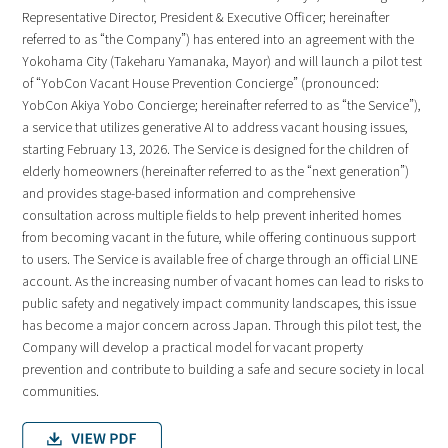
Representative Director, President & Executive Officer; hereinafter
referred to as “the Company”) has entered into an agreement with the
Yokohama City (Takeharu Yamanaka, Mayor) and will launch a pilot test
of “YobCon Vacant House Prevention Concierge” (pronounced:
YobCon Akiya Yobo Concierge; hereinafter referred to as “the Service”),
a service that utilizes generative AI to address vacant housing issues,
starting February 13, 2026. The Service is designed for the children of
elderly homeowners (hereinafter referred to as the “next generation”)
and provides stage-based information and comprehensive
consultation across multiple fields to help prevent inherited homes
from becoming vacant in the future, while offering continuous support
to users. The Service is available free of charge through an official LINE
account. As the increasing number of vacant homes can lead to risks to
public safety and negatively impact community landscapes, this issue
has become a major concern across Japan. Through this pilot test, the
Company will develop a practical model for vacant property
prevention and contribute to building a safe and secure society in local
communities.