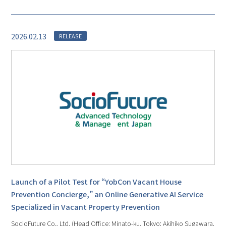
2026.02.13
RELEASE
Launch of a Pilot Test for “YobCon Vacant House
Prevention Concierge,” an Online Generative AI Service
Specialized in Vacant Property Prevention
SocioFuture Co., Ltd. (Head Office: Minato-ku, Tokyo; Akihiko Sugawara,