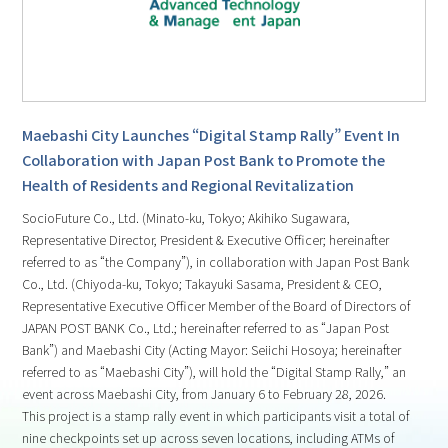
Maebashi City Launches “Digital Stamp Rally” Event In
Collaboration with Japan Post Bank to Promote the
Health of Residents and Regional Revitalization
SocioFuture Co., Ltd. (Minato-ku, Tokyo; Akihiko Sugawara,
Representative Director, President & Executive Officer; hereinafter
referred to as “the Company”), in collaboration with Japan Post Bank
Co., Ltd. (Chiyoda-ku, Tokyo; Takayuki Sasama, President & CEO,
Representative Executive Officer Member of the Board of Directors of
JAPAN POST BANK Co., Ltd.; hereinafter referred to as “Japan Post
Bank”) and Maebashi City (Acting Mayor: Seiichi Hosoya; hereinafter
referred to as “Maebashi City”), will hold the “Digital Stamp Rally,” an
event across Maebashi City, from January 6 to February 28, 2026.
This project is a stamp rally event in which participants visit a total of
nine checkpoints set up across seven locations, including ATMs of