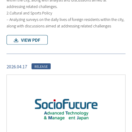
addressing related challenges.
2.Cultural and Sports Policy
– Analyzing surveys on the daily lives of foreign residents within the city,
along with discussions aimed at addressing related challenges
2026.04.17
RELEASE