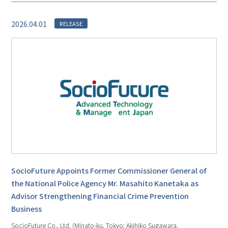
2026.04.01
RELEASE
SocioFuture Appoints Former Commissioner General of
the National Police Agency Mr. Masahito Kanetaka as
Advisor Strengthening Financial Crime Prevention
Business
SocioFuture Co., Ltd. (Minato-ku, Tokyo; Akihiko Sugawara,