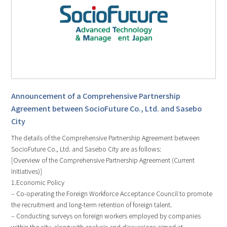
Announcement of a Comprehensive Partnership
Agreement between SocioFuture Co., Ltd. and Sasebo
City
The details of the Comprehensive Partnership Agreement between
SocioFuture Co., Ltd. and Sasebo City are as follows:
[Overview of the Comprehensive Partnership Agreement (Current
Initiatives)]
1.Economic Policy
– Co-operating the Foreign Workforce Acceptance Council to promote
the recruitment and long-term retention of foreign talent.
– Conducting surveys on foreign workers employed by companies
within the city, along with analysis and discussions aimed at