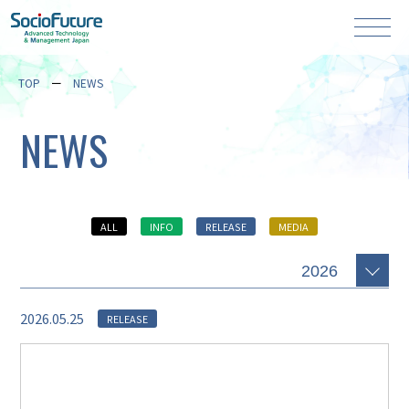
TOP
NEWS
NEWS
ALL
INFO
RELEASE
MEDIA
2026.05.25
RELEASE