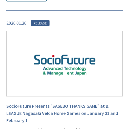
2026.01.26
RELEASE
SocioFuture Presents “SASEBO THANKS GAME” at B.
LEAGUE Nagasaki Velca Home Games on January 31 and
February 1