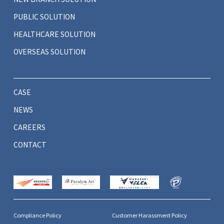
PUBLIC SOLUTION
HEALTHCARE SOLUTION
OVERSEAS SOLUTION
CASE
NEWS
CAREERS
CONTACT
Compliance Policy
Customer Harassment Policy