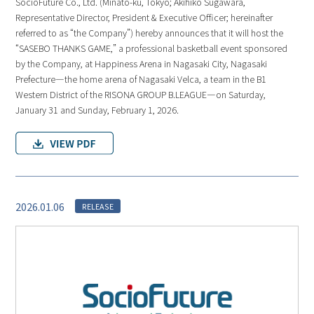
SocioFuture Co., Ltd. (Minato-ku, Tokyo; Akihiko Sugawara,
Representative Director, President & Executive Officer; hereinafter
referred to as “the Company”) hereby announces that it will host the
“SASEBO THANKS GAME,” a professional basketball event sponsored
by the Company, at Happiness Arena in Nagasaki City, Nagasaki
Prefecture—the home arena of Nagasaki Velca, a team in the B1
Western District of the RISONA GROUP B.LEAGUE—on Saturday,
January 31 and Sunday, February 1, 2026.
2026.01.06
RELEASE