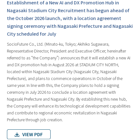
Establishment of a New AI and DX Promotion Hub in
Nagasaki Stadium City Recruitment has begun ahead of
the October 2026 launch, with a location agreement
signing ceremony with Nagasaki Prefecture and Nagasaki
City scheduled for July
SocioFuture Co., Ltd. (Minato-ku, Tokyo; Akihiko Sugawara,
Representative Director, President and Executive Officer; hereinafter
referred to as “the Company”) announces that it will establish a new AI
and DX promotion hub in August 2026 at STADIUM CITY NORTH,
located within Nagasaki Stadium City (Nagasaki City, Nagasaki
Prefecture), and plans to commence operations in October of the
same year. In line with this, the Company plans to hold a signing
ceremony in July 2026 to conclude a location agreement with
Nagasaki Prefecture and Nagasaki City. By establishing this new hub,
the Company will enhance its technological development capabilities
and contribute to regional economic revitalization in Nagasaki
Prefecture through job creation.