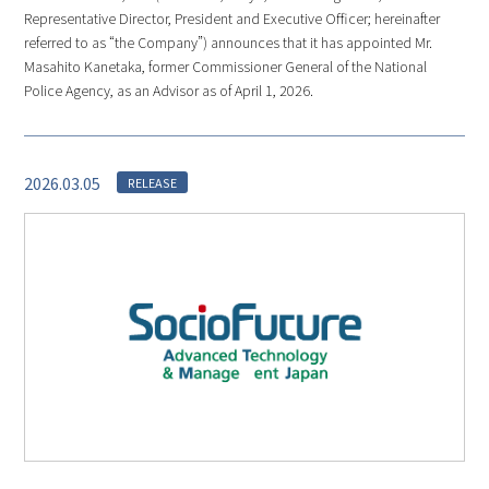
Representative Director, President and Executive Officer; hereinafter
referred to as “the Company”) announces that it has appointed Mr.
Masahito Kanetaka, former Commissioner General of the National
Police Agency, as an Advisor as of April 1, 2026.
2026.03.05
RELEASE