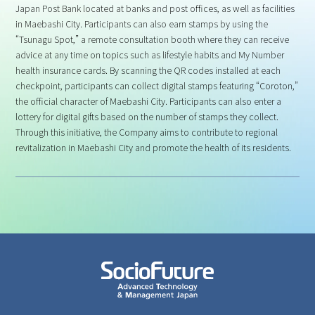
Japan Post Bank located at banks and post offices, as well as facilities
in Maebashi City. Participants can also earn stamps by using the
“Tsunagu Spot,” a remote consultation booth where they can receive
advice at any time on topics such as lifestyle habits and My Number
health insurance cards. By scanning the QR codes installed at each
checkpoint, participants can collect digital stamps featuring “Coroton,”
the official character of Maebashi City. Participants can also enter a
lottery for digital gifts based on the number of stamps they collect.
Through this initiative, the Company aims to contribute to regional
revitalization in Maebashi City and promote the health of its residents.