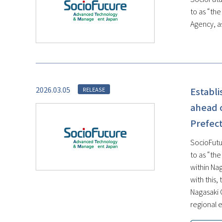
to as “th
Agency, as
2026.03.05
Establ
RELEASE
ahead o
Prefect
SocioFutu
to as “th
within Na
with this
Nagasaki 
regional e