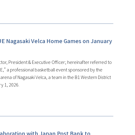
UE Nagasaki Velca Home Games on January
or, President & Executive Officer; hereinafter referred to
,” a professional basketball event sponsored by the
ena of Nagasaki Velca, a team in the B1 Western District
y 1, 2026.
laboration with Japan Post Bank to