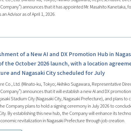
e Company”) announces that it has appointed Mr. Masahito Kanetaka, f
 an Advisor as of April 1, 2026.
ishment of a New AI and DX Promotion Hub in Nagas
f the October 2026 launch, with a location agreem
ure and Nagasaki City scheduled for July
re Co., Ltd. (Minato-ku, Tokyo; Akihiko Sugawara, Representative Direc
e Company”) announces that it will establish a new AI and DX promoti
gasaki Stadium City (Nagasaki City, Nagasaki Prefecture), and plans to
, the Company plans to hold a signing ceremony in July 2026 to conclu
City. By establishing this new hub, the Company will enhance its techn
conomic revitalization in Nagasaki Prefecture through job creation.