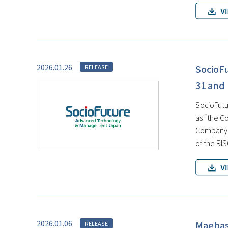
2026.01.26
SocioF
RELEASE
31 and
SocioFutur
as “the C
Company, 
of the RI
2026.01.06
Maebash
RELEASE