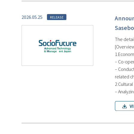
2026.05.25
Announ
RELEASE
Sasebo
The detai
[Overview
1.Economi
– Co-oper
– Conduct
related c
2.Cultural
– Analyzin