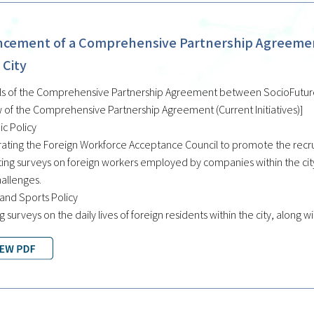
cement of a Comprehensive Partnership Agreement
 City
ls of the Comprehensive Partnership Agreement between SocioFuture C
 of the Comprehensive Partnership Agreement (Current Initiatives)]
c Policy
ating the Foreign Workforce Acceptance Council to promote the recrui
ing surveys on foreign workers employed by companies within the city,
hallenges.
 and Sports Policy
g surveys on the daily lives of foreign residents within the city, along