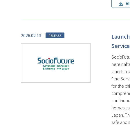
2026.02.13
Launch 
RELEASE
Service
SocioFutu
hereinaft
launch a 
“the Servi
for the c
comprehen
continuous
homes can
Japan. Th
safe and s