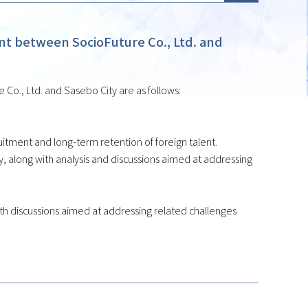
 between SocioFuture Co., Ltd. and
o., Ltd. and Sasebo City are as follows:
tment and long-term retention of foreign talent.
 along with analysis and discussions aimed at addressing
 with discussions aimed at addressing related challenges