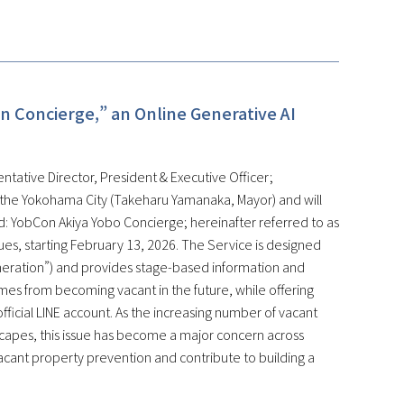
n Concierge,” an Online Generative AI
ntative Director, President & Executive Officer;
 the Yokohama City (Takeharu Yamanaka, Mayor) and will
: YobCon Akiya Yobo Concierge; hereinafter referred to as
ssues, starting February 13, 2026. The Service is designed
eneration”) and provides stage-based information and
mes from becoming vacant in the future, while offering
fficial LINE account. As the increasing number of vacant
scapes, this issue has become a major concern across
vacant property prevention and contribute to building a