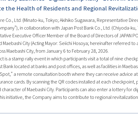
 the Health of Residents and Regional Revitalizat
e Co., Ltd. (Minato-ku, Tokyo; Akihiko Sugawara, Representative Direct
ompany”), in collaboration with Japan Post Bank Co., Ltd. (Chiyoda-ku
ative Executive Officer Member of the Board of Directors of JAPAN POS
 Maebashi City (Acting Mayor: Seiichi Hosoya; hereinafter referred to as
oss Maebashi City, from January 6 to February 28, 2026.
ct is a stamp rally event in which participants visit a total of nine chec
 Bank located at banks and post offices, as well as facilities in Maebas
Spot,” a remote consultation booth where they can receive advice at a
urance cards. By scanning the QR codes installed at each checkpoint, p
al character of Maebashi City. Participants can also enter a lottery for 
is initiative, the Company aims to contribute to regional revitalizatio