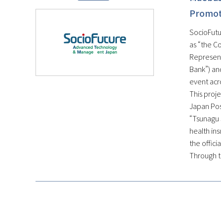
Promote
SocioFutur
as “the C
Represent
Bank”) and
event acr
This proje
Japan Post
“Tsunagu 
health ins
the offici
Through th