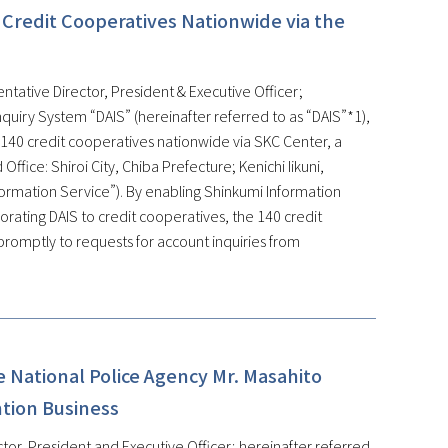
 Credit Cooperatives Nationwide via the
ntative Director, President & Executive Officer;
quiry System “DAIS” (hereinafter referred to as “DAIS”*1),
 140 credit cooperatives nationwide via SKC Center, a
fice: Shiroi City, Chiba Prefecture; Kenichi Iikuni,
formation Service”). By enabling Shinkumi Information
rating DAIS to credit cooperatives, the 140 credit
promptly to requests for account inquiries from
 National Police Agency Mr. Masahito
ntion Business
tor, President and Executive Officer; hereinafter referred