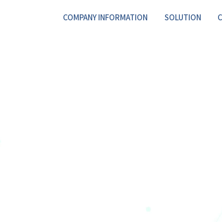
COMPANY INFORMATION
SOLUTION