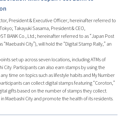
ion
or, President & Executive Officer; hereinafter referred to
, Tokyo; Takayuki Sasama, President & CEO,
T BANK Co., Ltd.; hereinafter referred to as “Japan Post
 “Maebashi City”), will hold the “Digital Stamp Rally,” an
kpoints set up across seven locations, including ATMs of
hi City. Participants can also earn stamps by using the
ny time on topics such as lifestyle habits and My Number
articipants can collect digital stamps featuring “Coroton,”
digital gifts based on the number of stamps they collect.
n in Maebashi City and promote the health of its residents.