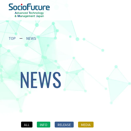
TOP
NEWS
NEWS
ALL
INFO
RELEASE
MEDIA