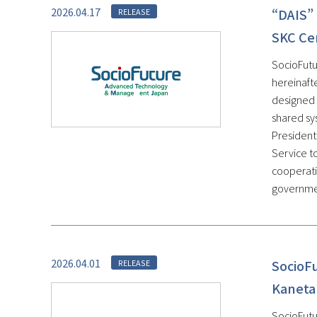
2026.04.17
“DAIS” 
RELEASE
SKC Ce
SocioFutu
hereinaft
designed 
shared sys
President
Service t
cooperati
government
2026.04.01
SocioF
RELEASE
Kaneta
SocioFutu