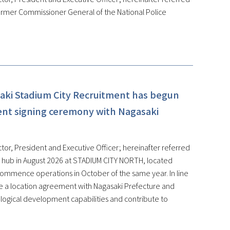
ormer Commissioner General of the National Police
aki Stadium City Recruitment has begun
ent signing ceremony with Nagasaki
tor, President and Executive Officer; hereinafter referred
on hub in August 2026 at STADIUM CITY NORTH, located
 commence operations in October of the same year. In line
de a location agreement with Nagasaki Prefecture and
ological development capabilities and contribute to