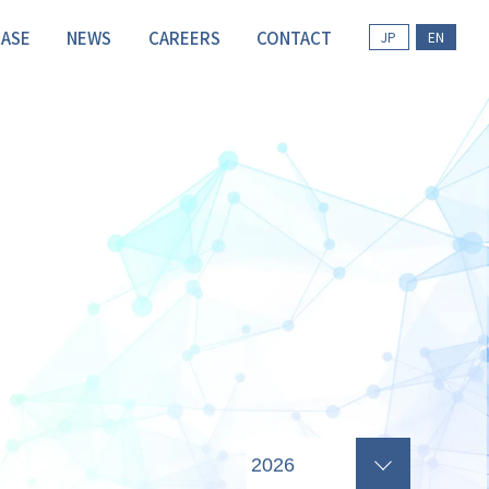
CASE
NEWS
CAREERS
CONTACT
JP
EN