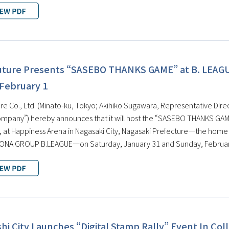
uture Presents “SASEBO THANKS GAME” at B. LEAG
 February 1
e Co., Ltd. (Minato-ku, Tokyo; Akihiko Sugawara, Representative Direct
ompany”) hereby announces that it will host the “SASEBO THANKS GAME
at Happiness Arena in Nagasaki City, Nagasaki Prefecture—the home ar
SONA GROUP B.LEAGUE—on Saturday, January 31 and Sunday, Februar
i City Launches “Digital Stamp Rally” Event In Col