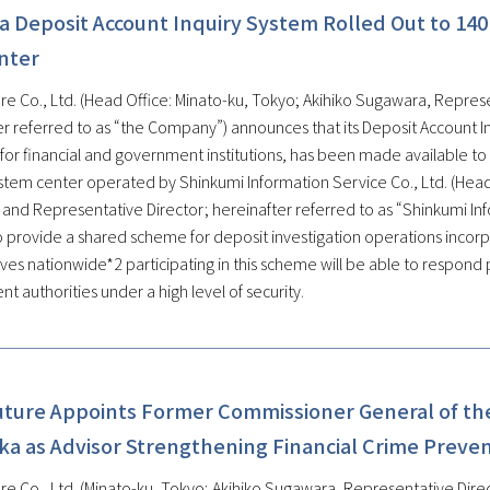
a Deposit Account Inquiry System Rolled Out to 140
nter
re Co., Ltd. (Head Office: Minato-ku, Tokyo; Akihiko Sugawara, Represe
er referred to as “the Company”) announces that its Deposit Account In
for financial and government institutions, has been made available to
tem center operated by Shinkumi Information Service Co., Ltd. (Head Of
 and Representative Director; hereinafter referred to as “Shinkumi In
o provide a shared scheme for deposit investigation operations incorpo
ves nationwide*2 participating in this scheme will be able to respond 
 authorities under a high level of security.
uture Appoints Former Commissioner General of the
ka as Advisor Strengthening Financial Crime Preve
re Co., Ltd. (Minato-ku, Tokyo; Akihiko Sugawara, Representative Direc