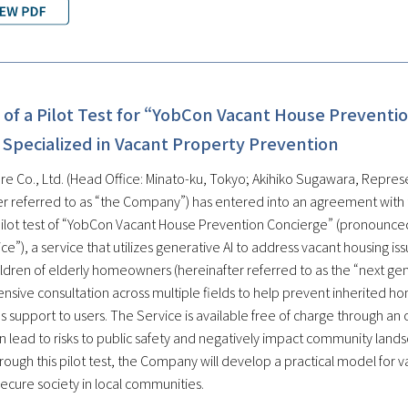
of a Pilot Test for “YobCon Vacant House Preventio
 Specialized in Vacant Property Prevention
re Co., Ltd. (Head Office: Minato-ku, Tokyo; Akihiko Sugawara, Represe
er referred to as “the Company”) has entered into an agreement with
pilot test of “YobCon Vacant House Prevention Concierge” (pronounced
ce”), a service that utilizes generative AI to address vacant housing i
hildren of elderly homeowners (hereinafter referred to as the “next g
sive consultation across multiple fields to help prevent inherited ho
 support to users. The Service is available free of charge through an o
 lead to risks to public safety and negatively impact community land
rough this pilot test, the Company will develop a practical model for 
ecure society in local communities.