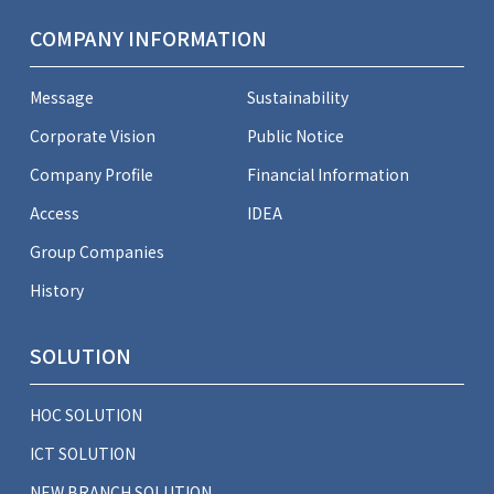
COMPANY INFORMATION
Message
Sustainability
Corporate Vision
Public Notice
Company Profile
Financial Information
Access
IDEA
Group Companies
History
SOLUTION
HOC SOLUTION
ICT SOLUTION
NEW BRANCH SOLUTION