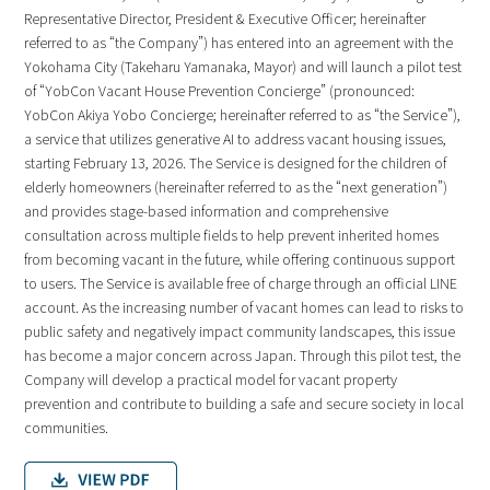
Representative Director, President & Executive Officer; hereinafter
referred to as “the Company”) has entered into an agreement with the
Yokohama City (Takeharu Yamanaka, Mayor) and will launch a pilot test
of “YobCon Vacant House Prevention Concierge” (pronounced:
YobCon Akiya Yobo Concierge; hereinafter referred to as “the Service”),
a service that utilizes generative AI to address vacant housing issues,
starting February 13, 2026. The Service is designed for the children of
elderly homeowners (hereinafter referred to as the “next generation”)
and provides stage-based information and comprehensive
consultation across multiple fields to help prevent inherited homes
from becoming vacant in the future, while offering continuous support
to users. The Service is available free of charge through an official LINE
account. As the increasing number of vacant homes can lead to risks to
public safety and negatively impact community landscapes, this issue
has become a major concern across Japan. Through this pilot test, the
Company will develop a practical model for vacant property
prevention and contribute to building a safe and secure society in local
communities.