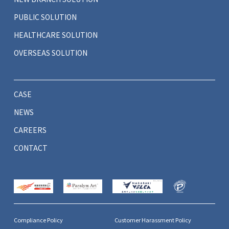
PUBLIC SOLUTION
HEALTHCARE SOLUTION
OVERSEAS SOLUTION
CASE
NEWS
CAREERS
CONTACT
Compliance Policy
Customer Harassment Policy