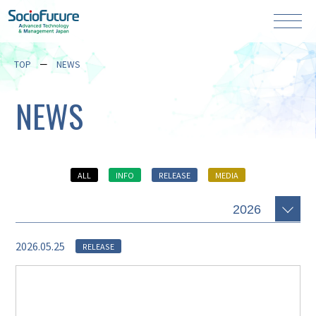
TOP
NEWS
NEWS
ALL
INFO
RELEASE
MEDIA
2026.05.25
RELEASE