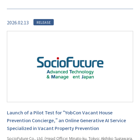
2026.02.13
RELEASE
Launch of a Pilot Test for “YobCon Vacant House
Prevention Concierge,” an Online Generative AI Service
Specialized in Vacant Property Prevention
SocioFuture Co., Ltd. (Head Office: Minato-ku, Tokyo; Akihiko Sugawara,