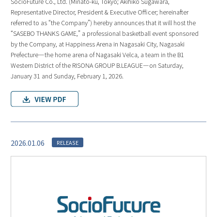
SocioFuture Co., Ltd. (Minato-ku, Tokyo; Akihiko Sugawara,
Representative Director, President & Executive Officer; hereinafter
referred to as “the Company”) hereby announces that it will host the
“SASEBO THANKS GAME,” a professional basketball event sponsored
by the Company, at Happiness Arena in Nagasaki City, Nagasaki
Prefecture—the home arena of Nagasaki Velca, a team in the B1
Western District of the RISONA GROUP B.LEAGUE—on Saturday,
January 31 and Sunday, February 1, 2026.
2026.01.06
RELEASE