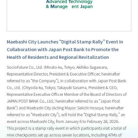
Maebashi City Launches “Digital Stamp Rally” Event In
Collaboration with Japan Post Bank to Promote the
Health of Residents and Regional Revitalization
SocioFuture Co., Ltd. (Minato-ku, Tokyo; Akihiko Sugawara,
Representative Director, President & Executive Officer; hereinafter
referred to as “the Company”), in collaboration with Japan Post Bank
Co., Ltd. (Chiyoda-ku, Tokyo; Takayuki Sasama, President & CEO,
Representative Executive Officer Member of the Board of Directors of
JAPAN POST BANK Co., Ltd.; hereinafter referred to as “Japan Post
Bank”) and Maebashi City (Acting Mayor: Seiichi Hosoya; hereinafter
referred to as “Maebashi City”), will hold the “Digital Stamp Rally,” an
event across Maebashi City, from January 6 to February 28, 2026.
This project is a stamp rally event in which participants visit a total of
nine checkpoints set up across seven locations, including ATMs of