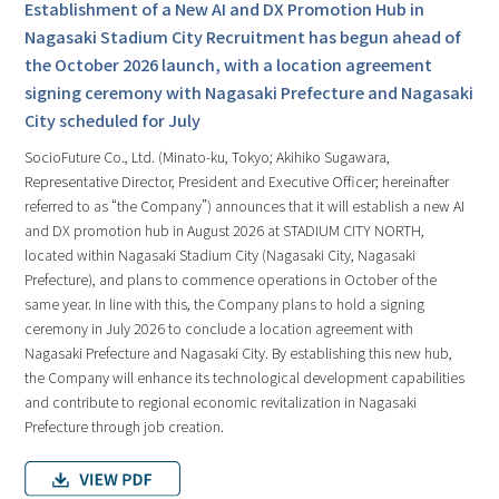
Establishment of a New AI and DX Promotion Hub in
Nagasaki Stadium City Recruitment has begun ahead of
the October 2026 launch, with a location agreement
signing ceremony with Nagasaki Prefecture and Nagasaki
City scheduled for July
SocioFuture Co., Ltd. (Minato-ku, Tokyo; Akihiko Sugawara,
Representative Director, President and Executive Officer; hereinafter
referred to as “the Company”) announces that it will establish a new AI
and DX promotion hub in August 2026 at STADIUM CITY NORTH,
located within Nagasaki Stadium City (Nagasaki City, Nagasaki
Prefecture), and plans to commence operations in October of the
same year. In line with this, the Company plans to hold a signing
ceremony in July 2026 to conclude a location agreement with
Nagasaki Prefecture and Nagasaki City. By establishing this new hub,
the Company will enhance its technological development capabilities
and contribute to regional economic revitalization in Nagasaki
Prefecture through job creation.