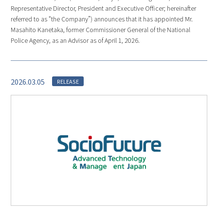
Representative Director, President and Executive Officer; hereinafter
referred to as “the Company”) announces that it has appointed Mr.
Masahito Kanetaka, former Commissioner General of the National
Police Agency, as an Advisor as of April 1, 2026.
2026.03.05
RELEASE