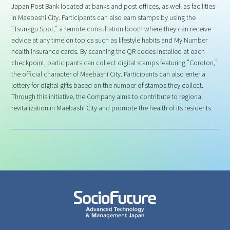
Japan Post Bank located at banks and post offices, as well as facilities
in Maebashi City. Participants can also earn stamps by using the
“Tsunagu Spot,” a remote consultation booth where they can receive
advice at any time on topics such as lifestyle habits and My Number
health insurance cards. By scanning the QR codes installed at each
checkpoint, participants can collect digital stamps featuring “Coroton,”
the official character of Maebashi City. Participants can also enter a
lottery for digital gifts based on the number of stamps they collect.
Through this initiative, the Company aims to contribute to regional
revitalization in Maebashi City and promote the health of its residents.