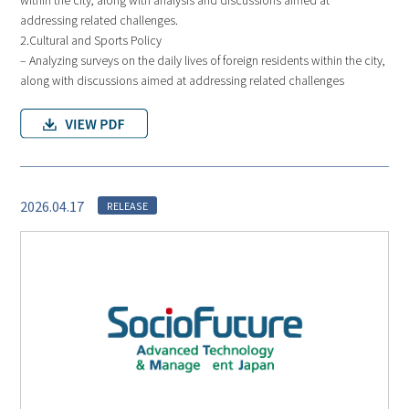
addressing related challenges.
2.Cultural and Sports Policy
– Analyzing surveys on the daily lives of foreign residents within the city,
along with discussions aimed at addressing related challenges
2026.04.17
RELEASE