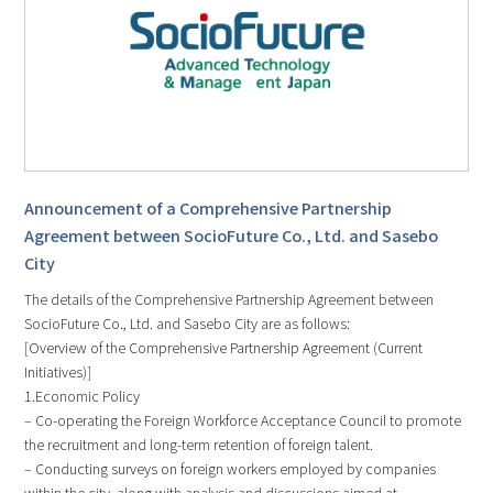
Announcement of a Comprehensive Partnership
Agreement between SocioFuture Co., Ltd. and Sasebo
City
The details of the Comprehensive Partnership Agreement between
SocioFuture Co., Ltd. and Sasebo City are as follows:
[Overview of the Comprehensive Partnership Agreement (Current
Initiatives)]
1.Economic Policy
– Co-operating the Foreign Workforce Acceptance Council to promote
the recruitment and long-term retention of foreign talent.
– Conducting surveys on foreign workers employed by companies
within the city, along with analysis and discussions aimed at