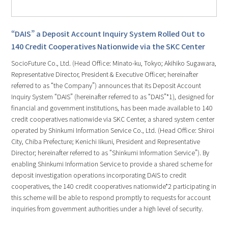
“DAIS” a Deposit Account Inquiry System Rolled Out to
140 Credit Cooperatives Nationwide via the SKC Center
SocioFuture Co., Ltd. (Head Office: Minato-ku, Tokyo; Akihiko Sugawara,
Representative Director, President & Executive Officer; hereinafter
referred to as “the Company”) announces that its Deposit Account
Inquiry System “DAIS” (hereinafter referred to as “DAIS”*1), designed for
financial and government institutions, has been made available to 140
credit cooperatives nationwide via SKC Center, a shared system center
operated by Shinkumi Information Service Co., Ltd. (Head Office: Shiroi
City, Chiba Prefecture; Kenichi Iikuni, President and Representative
Director; hereinafter referred to as “Shinkumi Information Service”). By
enabling Shinkumi Information Service to provide a shared scheme for
deposit investigation operations incorporating DAIS to credit
cooperatives, the 140 credit cooperatives nationwide*2 participating in
this scheme will be able to respond promptly to requests for account
inquiries from government authorities under a high level of security.