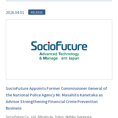
2026.04.01
RELEASE
SocioFuture Appoints Former Commissioner General of
the National Police Agency Mr. Masahito Kanetaka as
Advisor Strengthening Financial Crime Prevention
Business
SocioFuture Co., Ltd. (Minato-ku, Tokyo; Akihiko Sugawara,