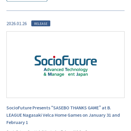
2026.01.26
RELEASE
SocioFuture Presents “SASEBO THANKS GAME” at B.
LEAGUE Nagasaki Velca Home Games on January 31 and
February 1