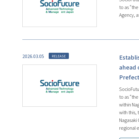
to as “th
Agency, as
2026.03.05
Establ
RELEASE
ahead o
Prefect
SocioFutu
to as “th
within Na
with this
Nagasaki 
regional e