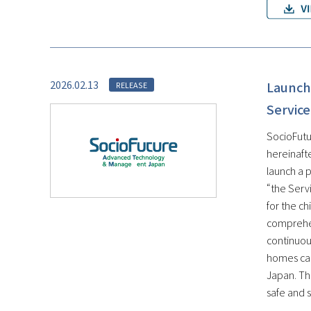
2026.02.13
Launch 
RELEASE
Service
SocioFutu
hereinaft
launch a 
“the Servi
for the c
comprehen
continuous
homes can
Japan. Th
safe and s