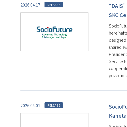
2026.04.17
“DAIS” 
RELEASE
SKC Ce
SocioFutu
hereinaft
designed 
shared sys
President
Service t
cooperati
government
2026.04.01
SocioF
RELEASE
Kaneta
SocioFutu