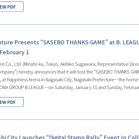
uture Presents “SASEBO THANKS GAME” at B. LEAG
 February 1
e Co., Ltd. (Minato-ku, Tokyo; Akihiko Sugawara, Representative Direct
ompany”) hereby announces that it will host the “SASEBO THANKS GAME
at Happiness Arena in Nagasaki City, Nagasaki Prefecture—the home ar
SONA GROUP B.LEAGUE—on Saturday, January 31 and Sunday, Februar
i City Launches “Digital Stamp Rally” Event In Col