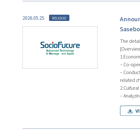
2026.05.25
Announ
RELEASE
Sasebo
The detai
[Overview
1.Economi
– Co-oper
– Conduct
related c
2.Cultural
– Analyzin