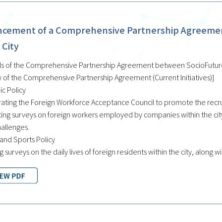
cement of a Comprehensive Partnership Agreement
 City
ls of the Comprehensive Partnership Agreement between SocioFuture C
 of the Comprehensive Partnership Agreement (Current Initiatives)]
c Policy
ating the Foreign Workforce Acceptance Council to promote the recrui
ing surveys on foreign workers employed by companies within the city,
hallenges.
 and Sports Policy
g surveys on the daily lives of foreign residents within the city, along