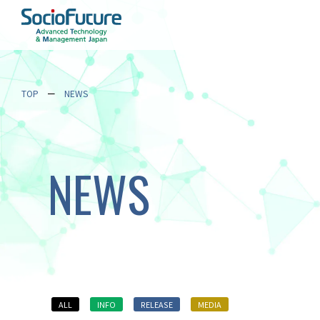
TOP
NEWS
NEWS
ALL
INFO
RELEASE
MEDIA