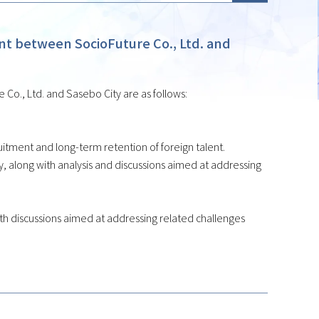
 between SocioFuture Co., Ltd. and
o., Ltd. and Sasebo City are as follows:
tment and long-term retention of foreign talent.
 along with analysis and discussions aimed at addressing
 with discussions aimed at addressing related challenges