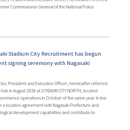
ormer Commissioner General of the National Police
aki Stadium City Recruitment has begun
ent signing ceremony with Nagasaki
tor, President and Executive Officer; hereinafter referred
on hub in August 2026 at STADIUM CITY NORTH, located
 commence operations in October of the same year. In line
de a location agreement with Nagasaki Prefecture and
ological development capabilities and contribute to