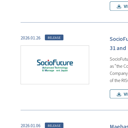
2026.01.26
SocioF
RELEASE
31 and
SocioFutur
as “the C
Company, 
of the RI
2026.01.06
Maebash
RELEASE