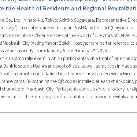
 the Health of Residents and Regional Revitalizat
e Co., Ltd. (Minato-ku, Tokyo; Akihiko Sugawara, Representative Direct
ompany”), in collaboration with Japan Post Bank Co., Ltd. (Chiyoda-ku
ative Executive Officer Member of the Board of Directors of JAPAN POS
 Maebashi City (Acting Mayor: Seiichi Hosoya; hereinafter referred to as
oss Maebashi City, from January 6 to February 28, 2026.
ct is a stamp rally event in which participants visit a total of nine chec
 Bank located at banks and post offices, as well as facilities in Maebas
Spot,” a remote consultation booth where they can receive advice at a
urance cards. By scanning the QR codes installed at each checkpoint, p
al character of Maebashi City. Participants can also enter a lottery for 
is initiative, the Company aims to contribute to regional revitalizatio