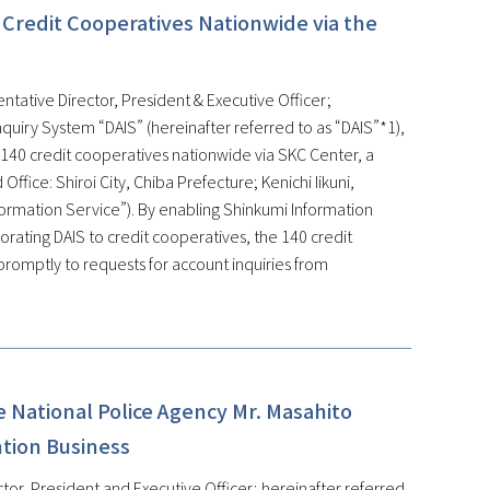
 Credit Cooperatives Nationwide via the
ntative Director, President & Executive Officer;
quiry System “DAIS” (hereinafter referred to as “DAIS”*1),
 140 credit cooperatives nationwide via SKC Center, a
fice: Shiroi City, Chiba Prefecture; Kenichi Iikuni,
formation Service”). By enabling Shinkumi Information
rating DAIS to credit cooperatives, the 140 credit
promptly to requests for account inquiries from
 National Police Agency Mr. Masahito
ntion Business
tor, President and Executive Officer; hereinafter referred