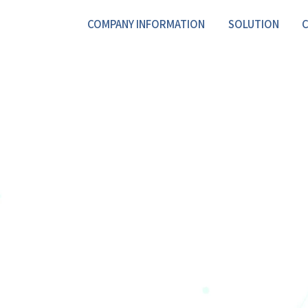
COMPANY INFORMATION
SOLUTION