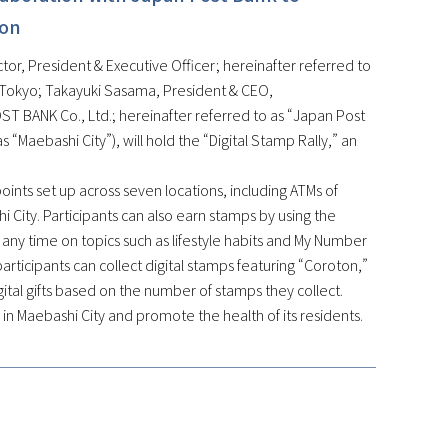
ion
or, President & Executive Officer; hereinafter referred to
, Tokyo; Takayuki Sasama, President & CEO,
T BANK Co., Ltd.; hereinafter referred to as “Japan Post
 “Maebashi City”), will hold the “Digital Stamp Rally,” an
kpoints set up across seven locations, including ATMs of
hi City. Participants can also earn stamps by using the
ny time on topics such as lifestyle habits and My Number
articipants can collect digital stamps featuring “Coroton,”
digital gifts based on the number of stamps they collect.
n in Maebashi City and promote the health of its residents.