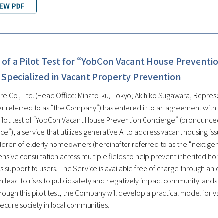
of a Pilot Test for “YobCon Vacant House Preventio
 Specialized in Vacant Property Prevention
re Co., Ltd. (Head Office: Minato-ku, Tokyo; Akihiko Sugawara, Represe
er referred to as “the Company”) has entered into an agreement with
pilot test of “YobCon Vacant House Prevention Concierge” (pronounced
ce”), a service that utilizes generative AI to address vacant housing i
hildren of elderly homeowners (hereinafter referred to as the “next g
sive consultation across multiple fields to help prevent inherited ho
 support to users. The Service is available free of charge through an o
 lead to risks to public safety and negatively impact community land
rough this pilot test, the Company will develop a practical model for 
ecure society in local communities.