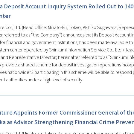
a Deposit Account Inquiry System Rolled Out to 140
nter
re Co., Ltd. (Head Office: Minato-ku, Tokyo; Akihiko Sugawara, Represe
er referred to as “the Company”) announces that its Deposit Account In
for financial and government institutions, has been made available to
tem center operated by Shinkumi Information Service Co., Ltd. (Head Of
 and Representative Director; hereinafter referred to as “Shinkumi In
o provide a shared scheme for deposit investigation operations incorpo
ves nationwide*2 participating in this scheme will be able to respond 
 authorities under a high level of security.
uture Appoints Former Commissioner General of the
ka as Advisor Strengthening Financial Crime Preve
re Co., Ltd. (Minato-ku, Tokyo; Akihiko Sugawara, Representative Direc