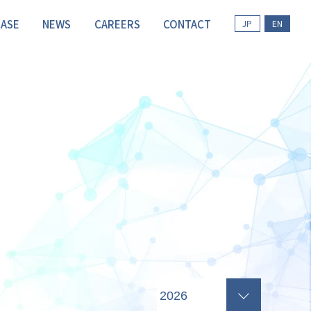
CASE
NEWS
CAREERS
CONTACT
JP
EN