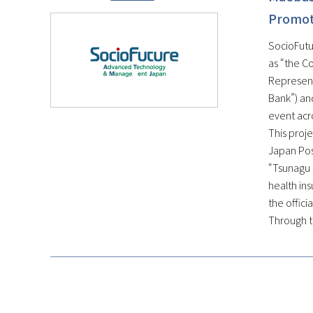
Promote
SocioFutur
as “the C
Represent
Bank”) and
event acr
This proje
Japan Post
“Tsunagu 
health ins
the offici
Through th