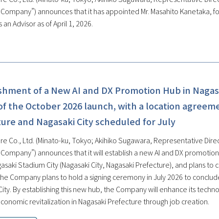
e Company”) announces that it has appointed Mr. Masahito Kanetaka, f
 an Advisor as of April 1, 2026.
ishment of a New AI and DX Promotion Hub in Nagas
f the October 2026 launch, with a location agreem
ure and Nagasaki City scheduled for July
re Co., Ltd. (Minato-ku, Tokyo; Akihiko Sugawara, Representative Direc
e Company”) announces that it will establish a new AI and DX promoti
gasaki Stadium City (Nagasaki City, Nagasaki Prefecture), and plans to
, the Company plans to hold a signing ceremony in July 2026 to conclu
City. By establishing this new hub, the Company will enhance its techn
conomic revitalization in Nagasaki Prefecture through job creation.