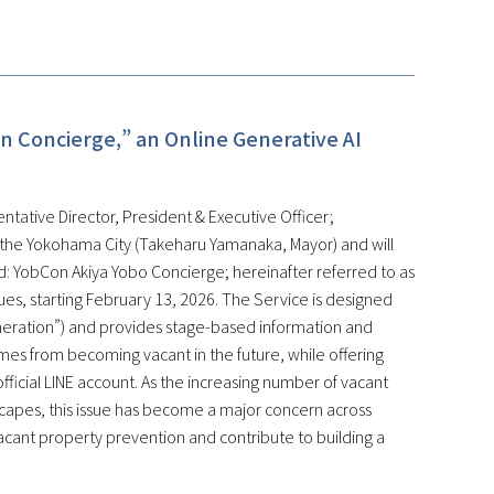
n Concierge,” an Online Generative AI
ntative Director, President & Executive Officer;
 the Yokohama City (Takeharu Yamanaka, Mayor) and will
: YobCon Akiya Yobo Concierge; hereinafter referred to as
ssues, starting February 13, 2026. The Service is designed
eneration”) and provides stage-based information and
mes from becoming vacant in the future, while offering
fficial LINE account. As the increasing number of vacant
scapes, this issue has become a major concern across
vacant property prevention and contribute to building a