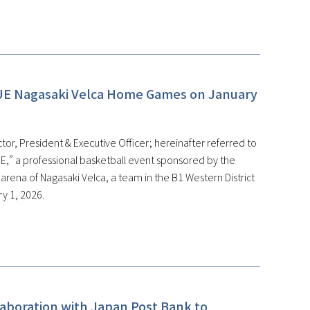
UE Nagasaki Velca Home Games on January
or, President & Executive Officer; hereinafter referred to
,” a professional basketball event sponsored by the
ena of Nagasaki Velca, a team in the B1 Western District
y 1, 2026.
laboration with Japan Post Bank to