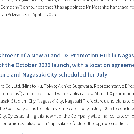
e Company”) announces that it has appointed Mr. Masahito Kanetaka, f
 an Advisor as of April 1, 2026.
ishment of a New AI and DX Promotion Hub in Nagas
f the October 2026 launch, with a location agreem
ure and Nagasaki City scheduled for July
re Co., Ltd. (Minato-ku, Tokyo; Akihiko Sugawara, Representative Direc
e Company”) announces that it will establish a new AI and DX promoti
gasaki Stadium City (Nagasaki City, Nagasaki Prefecture), and plans to
, the Company plans to hold a signing ceremony in July 2026 to conclu
City. By establishing this new hub, the Company will enhance its techn
conomic revitalization in Nagasaki Prefecture through job creation.