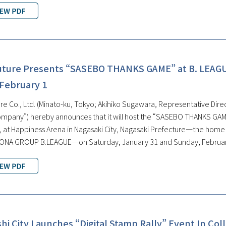
uture Presents “SASEBO THANKS GAME” at B. LEAG
 February 1
e Co., Ltd. (Minato-ku, Tokyo; Akihiko Sugawara, Representative Direct
ompany”) hereby announces that it will host the “SASEBO THANKS GAME
at Happiness Arena in Nagasaki City, Nagasaki Prefecture—the home ar
SONA GROUP B.LEAGUE—on Saturday, January 31 and Sunday, Februar
i City Launches “Digital Stamp Rally” Event In Col