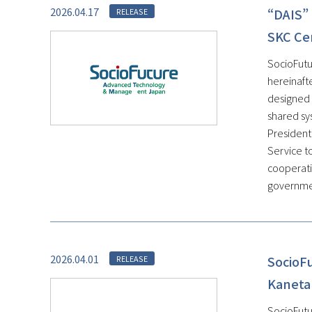
2026.04.17
“DAIS” 
RELEASE
SKC Ce
SocioFutu
hereinaft
designed 
shared sys
President
Service t
cooperati
government
2026.04.01
SocioF
RELEASE
Kaneta
SocioFutu