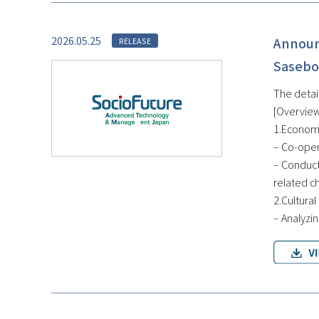
2026.05.25
Announ
RELEASE
Sasebo
The detai
[Overview
1.Economi
– Co-oper
– Conduct
related c
2.Cultural
– Analyzin