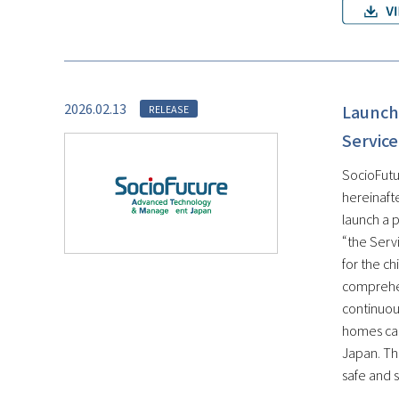
2026.02.13
Launch 
RELEASE
Service
SocioFutu
hereinaft
launch a 
“the Servi
for the c
comprehen
continuous
homes can
Japan. Th
safe and s