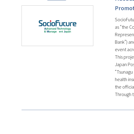
Promote
SocioFutur
as “the C
Represent
Bank”) and
event acr
This proje
Japan Post
“Tsunagu 
health ins
the offici
Through th