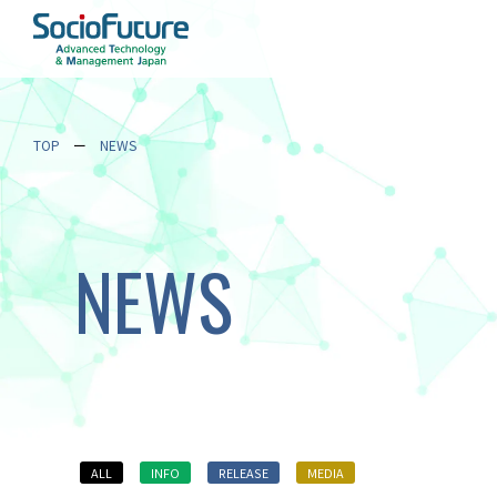
TOP
NEWS
NEWS
ALL
INFO
RELEASE
MEDIA