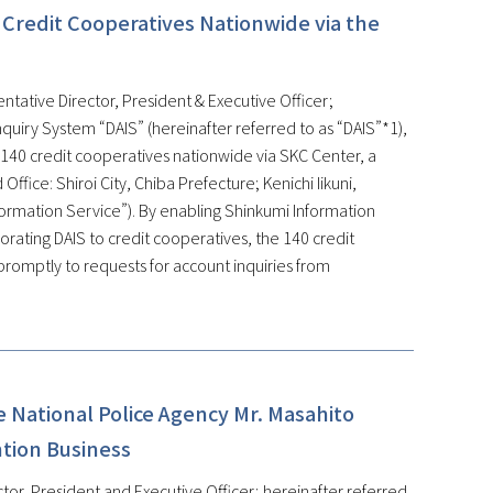
 Credit Cooperatives Nationwide via the
ntative Director, President & Executive Officer;
quiry System “DAIS” (hereinafter referred to as “DAIS”*1),
 140 credit cooperatives nationwide via SKC Center, a
fice: Shiroi City, Chiba Prefecture; Kenichi Iikuni,
formation Service”). By enabling Shinkumi Information
rating DAIS to credit cooperatives, the 140 credit
promptly to requests for account inquiries from
 National Police Agency Mr. Masahito
ntion Business
tor, President and Executive Officer; hereinafter referred