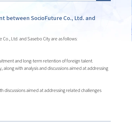
 between SocioFuture Co., Ltd. and
o., Ltd. and Sasebo City are as follows:
tment and long-term retention of foreign talent.
 along with analysis and discussions aimed at addressing
 with discussions aimed at addressing related challenges