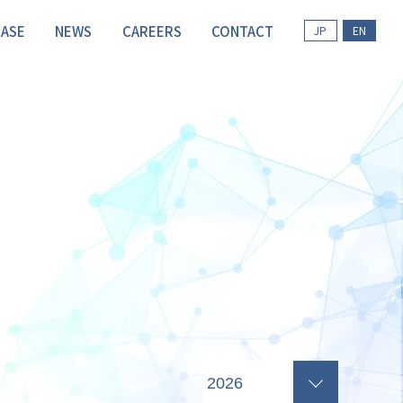
CASE
NEWS
CAREERS
CONTACT
JP
EN