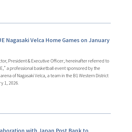
UE Nagasaki Velca Home Games on January
or, President & Executive Officer; hereinafter referred to
,” a professional basketball event sponsored by the
ena of Nagasaki Velca, a team in the B1 Western District
y 1, 2026.
laboration with Japan Post Bank to