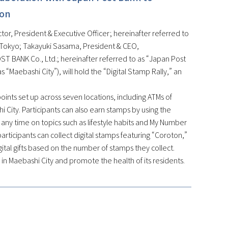
ion
or, President & Executive Officer; hereinafter referred to
, Tokyo; Takayuki Sasama, President & CEO,
T BANK Co., Ltd.; hereinafter referred to as “Japan Post
 “Maebashi City”), will hold the “Digital Stamp Rally,” an
kpoints set up across seven locations, including ATMs of
hi City. Participants can also earn stamps by using the
ny time on topics such as lifestyle habits and My Number
articipants can collect digital stamps featuring “Coroton,”
digital gifts based on the number of stamps they collect.
n in Maebashi City and promote the health of its residents.