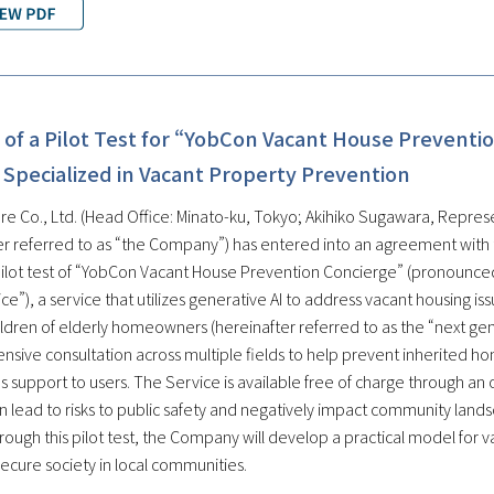
of a Pilot Test for “YobCon Vacant House Preventio
 Specialized in Vacant Property Prevention
re Co., Ltd. (Head Office: Minato-ku, Tokyo; Akihiko Sugawara, Represe
er referred to as “the Company”) has entered into an agreement with
pilot test of “YobCon Vacant House Prevention Concierge” (pronounced
ce”), a service that utilizes generative AI to address vacant housing i
hildren of elderly homeowners (hereinafter referred to as the “next g
sive consultation across multiple fields to help prevent inherited ho
 support to users. The Service is available free of charge through an o
 lead to risks to public safety and negatively impact community land
rough this pilot test, the Company will develop a practical model for 
ecure society in local communities.