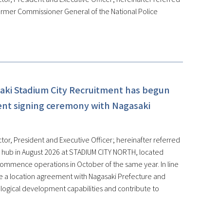
ormer Commissioner General of the National Police
aki Stadium City Recruitment has begun
ent signing ceremony with Nagasaki
tor, President and Executive Officer; hereinafter referred
on hub in August 2026 at STADIUM CITY NORTH, located
 commence operations in October of the same year. In line
de a location agreement with Nagasaki Prefecture and
ological development capabilities and contribute to