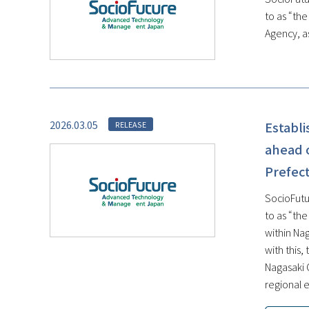
to as “th
Agency, as
2026.03.05
Establ
RELEASE
ahead o
Prefect
SocioFutu
to as “th
within Na
with this
Nagasaki 
regional e