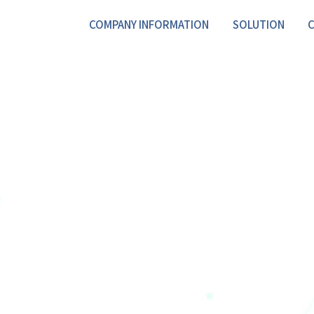
COMPANY INFORMATION
SOLUTION