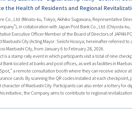
 the Health of Residents and Regional Revitalizat
e Co., Ltd. (Minato-ku, Tokyo; Akihiko Sugawara, Representative Direct
ompany”), in collaboration with Japan Post Bank Co., Ltd. (Chiyoda-ku
ative Executive Officer Member of the Board of Directors of JAPAN POS
 Maebashi City (Acting Mayor: Seiichi Hosoya; hereinafter referred to as
oss Maebashi City, from January 6 to February 28, 2026.
ct is a stamp rally event in which participants visit a total of nine chec
 Bank located at banks and post offices, as well as facilities in Maebas
Spot,” a remote consultation booth where they can receive advice at a
urance cards. By scanning the QR codes installed at each checkpoint, p
al character of Maebashi City. Participants can also enter a lottery for 
is initiative, the Company aims to contribute to regional revitalizatio