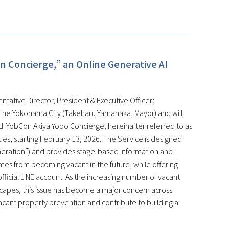
n Concierge,” an Online Generative AI
ntative Director, President & Executive Officer;
 the Yokohama City (Takeharu Yamanaka, Mayor) and will
: YobCon Akiya Yobo Concierge; hereinafter referred to as
ssues, starting February 13, 2026. The Service is designed
eneration”) and provides stage-based information and
mes from becoming vacant in the future, while offering
fficial LINE account. As the increasing number of vacant
scapes, this issue has become a major concern across
vacant property prevention and contribute to building a