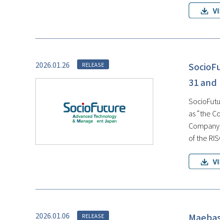
2026.01.26
SocioF
RELEASE
31 and
SocioFutur
as “the C
Company, 
of the RI
2026.01.06
Maebash
RELEASE