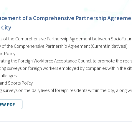
cement of a Comprehensive Partnership Agreement
 City
ls of the Comprehensive Partnership Agreement between SocioFuture C
 of the Comprehensive Partnership Agreement (Current Initiatives)]
c Policy
ating the Foreign Workforce Acceptance Council to promote the recrui
ing surveys on foreign workers employed by companies within the city,
hallenges.
 and Sports Policy
g surveys on the daily lives of foreign residents within the city, along