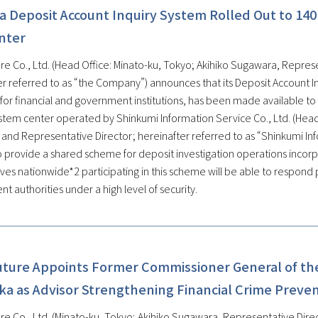
a Deposit Account Inquiry System Rolled Out to 140
nter
re Co., Ltd. (Head Office: Minato-ku, Tokyo; Akihiko Sugawara, Represe
er referred to as “the Company”) announces that its Deposit Account In
for financial and government institutions, has been made available to
tem center operated by Shinkumi Information Service Co., Ltd. (Head Of
 and Representative Director; hereinafter referred to as “Shinkumi In
o provide a shared scheme for deposit investigation operations incorpo
ves nationwide*2 participating in this scheme will be able to respond 
 authorities under a high level of security.
uture Appoints Former Commissioner General of the
ka as Advisor Strengthening Financial Crime Preve
re Co., Ltd. (Minato-ku, Tokyo; Akihiko Sugawara, Representative Direc