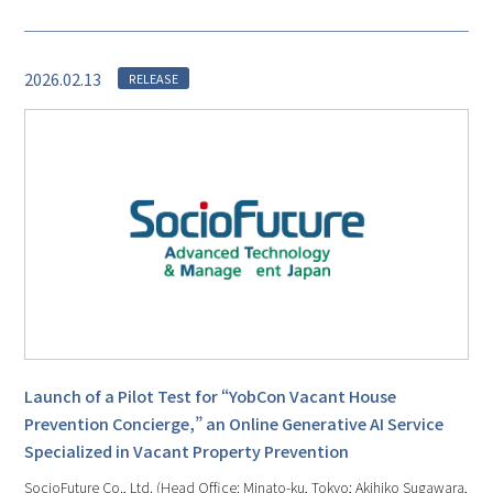
2026.02.13
RELEASE
Launch of a Pilot Test for “YobCon Vacant House
Prevention Concierge,” an Online Generative AI Service
Specialized in Vacant Property Prevention
SocioFuture Co., Ltd. (Head Office: Minato-ku, Tokyo; Akihiko Sugawara,