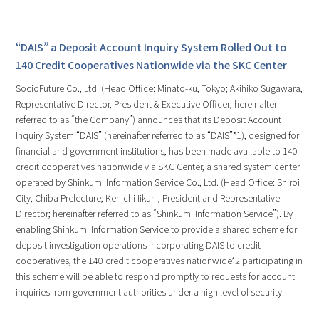
“DAIS” a Deposit Account Inquiry System Rolled Out to
140 Credit Cooperatives Nationwide via the SKC Center
SocioFuture Co., Ltd. (Head Office: Minato-ku, Tokyo; Akihiko Sugawara,
Representative Director, President & Executive Officer; hereinafter
referred to as “the Company”) announces that its Deposit Account
Inquiry System “DAIS” (hereinafter referred to as “DAIS”*1), designed for
financial and government institutions, has been made available to 140
credit cooperatives nationwide via SKC Center, a shared system center
operated by Shinkumi Information Service Co., Ltd. (Head Office: Shiroi
City, Chiba Prefecture; Kenichi Iikuni, President and Representative
Director; hereinafter referred to as “Shinkumi Information Service”). By
enabling Shinkumi Information Service to provide a shared scheme for
deposit investigation operations incorporating DAIS to credit
cooperatives, the 140 credit cooperatives nationwide*2 participating in
this scheme will be able to respond promptly to requests for account
inquiries from government authorities under a high level of security.