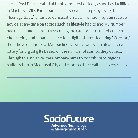
Japan Post Bank located at banks and post offices, as well as facilities
in Maebashi City. Participants can also earn stamps by using the
“Tsunagu Spot,” a remote consultation booth where they can receive
advice at any time on topics such as lifestyle habits and My Number
health insurance cards. By scanning the QR codes installed at each
checkpoint, participants can collect digital stamps featuring “Coroton,”
the official character of Maebashi City. Participants can also enter a
lottery for digital gifts based on the number of stamps they collect.
Through this initiative, the Company aims to contribute to regional
revitalization in Maebashi City and promote the health of its residents.