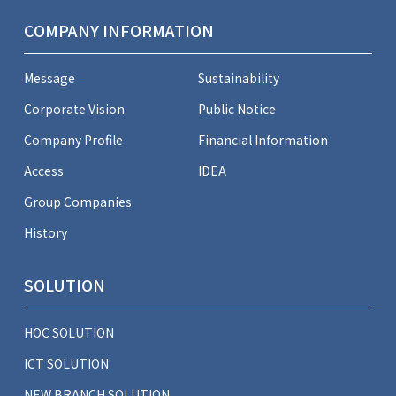
COMPANY INFORMATION
Message
Sustainability
Corporate Vision
Public Notice
Company Profile
Financial Information
Access
IDEA
Group Companies
History
SOLUTION
HOC SOLUTION
ICT SOLUTION
NEW BRANCH SOLUTION