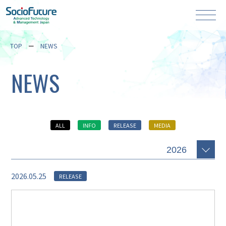
TOP
NEWS
NEWS
ALL
INFO
RELEASE
MEDIA
2026.05.25
RELEASE