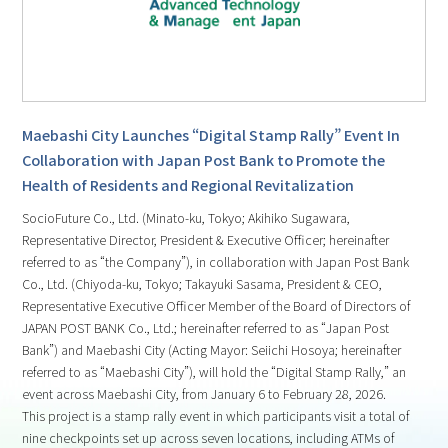
Maebashi City Launches “Digital Stamp Rally” Event In
Collaboration with Japan Post Bank to Promote the
Health of Residents and Regional Revitalization
SocioFuture Co., Ltd. (Minato-ku, Tokyo; Akihiko Sugawara,
Representative Director, President & Executive Officer; hereinafter
referred to as “the Company”), in collaboration with Japan Post Bank
Co., Ltd. (Chiyoda-ku, Tokyo; Takayuki Sasama, President & CEO,
Representative Executive Officer Member of the Board of Directors of
JAPAN POST BANK Co., Ltd.; hereinafter referred to as “Japan Post
Bank”) and Maebashi City (Acting Mayor: Seiichi Hosoya; hereinafter
referred to as “Maebashi City”), will hold the “Digital Stamp Rally,” an
event across Maebashi City, from January 6 to February 28, 2026.
This project is a stamp rally event in which participants visit a total of
nine checkpoints set up across seven locations, including ATMs of