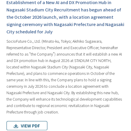
Establishment of a New AI and DX Promotion Hub in
Nagasaki Stadium City Recruitment has begun ahead of
the October 2026 launch, with a location agreement
signing ceremony with Nagasaki Prefecture and Nagasaki
City scheduled for July
SocioFuture Co., Ltd. (Minato-ku, Tokyo; Akihiko Sugawara,
Representative Director, President and Executive Officer; hereinafter
referred to as “the Company”) announces that it will establish a new AI
and DX promotion hub in August 2026 at STADIUM CITY NORTH,
located within Nagasaki Stadium City (Nagasaki City, Nagasaki
Prefecture), and plans to commence operations in October of the
same year. In line with this, the Company plans to hold a signing
ceremony in July 2026 to conclude a location agreement with
Nagasaki Prefecture and Nagasaki City. By establishing this new hub,
the Company will enhance its technological development capabilities
and contribute to regional economic revitalization in Nagasaki
Prefecture through job creation.