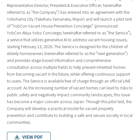
Representative Director, President & Executive Officer; hereinafter
referred to as “the Company”) has entered into an agreement with the
Yokohama City (Takeharu Yamanaka, Mayor) and will launch a pilot test
of “YobCon Vacant House Prevention Concierge” (pronounced:
YobCon Akiya Yobo Concierge; hereinafter referred to as “the Service”),
a service that utilizes generative AI to address vacant housing issues,
starting February 13, 2026. The Service is designed for the children of
elderly homeowners (hereinafter referred to as the “next generation”)
and provides stage-based information and comprehensive
consultation across multiple fields to help prevent inherited homes
from becoming vacant in the future, while offering continuous support
to users. The Service is available free of charge through an official LINE
account. As the increasing number of vacant homes can lead to risks to
public safety and negatively impact community landscapes, this issue
has become a major concern across Japan. Through this pilot test, the
Company will develop a practical model for vacant property
prevention and contribute to building a safe and secure society in local
communities.