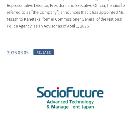
Representative Director, President and Executive Officer; hereinafter
referred to as “the Company”) announces that it has appointed Mr.
Masahito Kanetaka, former Commissioner General of the National
Police Agency, as an Advisor as of April 1, 2026.
2026.03.05
RELEASE