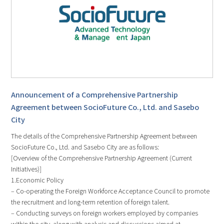
Announcement of a Comprehensive Partnership
Agreement between SocioFuture Co., Ltd. and Sasebo
City
The details of the Comprehensive Partnership Agreement between
SocioFuture Co., Ltd. and Sasebo City are as follows:
[Overview of the Comprehensive Partnership Agreement (Current
Initiatives)]
1.Economic Policy
– Co-operating the Foreign Workforce Acceptance Council to promote
the recruitment and long-term retention of foreign talent.
– Conducting surveys on foreign workers employed by companies
within the city, along with analysis and discussions aimed at