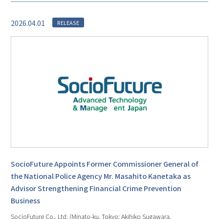
2026.04.01
RELEASE
SocioFuture Appoints Former Commissioner General of
the National Police Agency Mr. Masahito Kanetaka as
Advisor Strengthening Financial Crime Prevention
Business
SocioFuture Co., Ltd. (Minato-ku, Tokyo; Akihiko Sugawara,