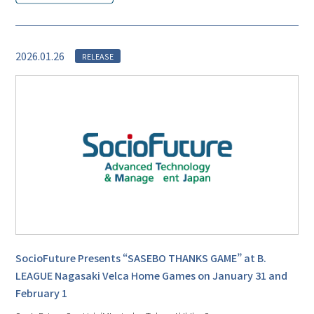
2026.01.26
RELEASE
SocioFuture Presents “SASEBO THANKS GAME” at B.
LEAGUE Nagasaki Velca Home Games on January 31 and
February 1