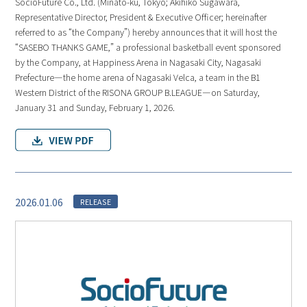
SocioFuture Co., Ltd. (Minato-ku, Tokyo; Akihiko Sugawara,
Representative Director, President & Executive Officer; hereinafter
referred to as “the Company”) hereby announces that it will host the
“SASEBO THANKS GAME,” a professional basketball event sponsored
by the Company, at Happiness Arena in Nagasaki City, Nagasaki
Prefecture—the home arena of Nagasaki Velca, a team in the B1
Western District of the RISONA GROUP B.LEAGUE—on Saturday,
January 31 and Sunday, February 1, 2026.
2026.01.06
RELEASE