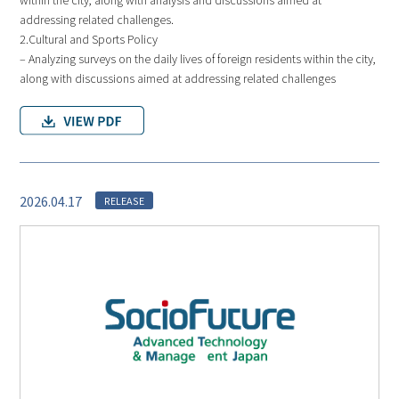
addressing related challenges.
2.Cultural and Sports Policy
– Analyzing surveys on the daily lives of foreign residents within the city,
along with discussions aimed at addressing related challenges
2026.04.17
RELEASE