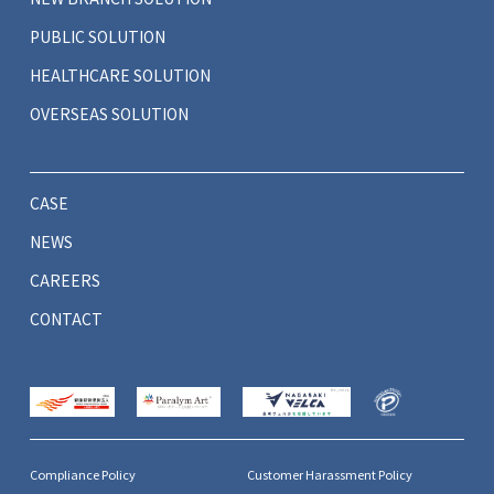
PUBLIC SOLUTION
HEALTHCARE SOLUTION
OVERSEAS SOLUTION
CASE
NEWS
CAREERS
CONTACT
Compliance Policy
Customer Harassment Policy