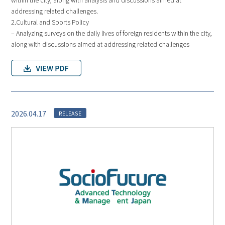
addressing related challenges.
2.Cultural and Sports Policy
– Analyzing surveys on the daily lives of foreign residents within the city,
along with discussions aimed at addressing related challenges
2026.04.17
RELEASE