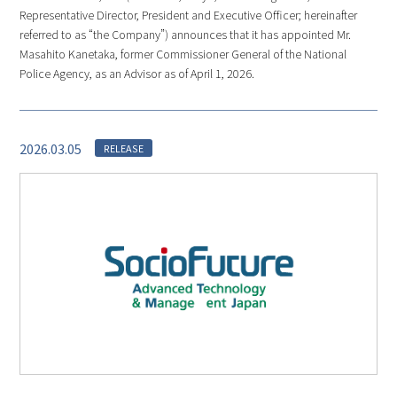
Representative Director, President and Executive Officer; hereinafter
referred to as “the Company”) announces that it has appointed Mr.
Masahito Kanetaka, former Commissioner General of the National
Police Agency, as an Advisor as of April 1, 2026.
2026.03.05
RELEASE