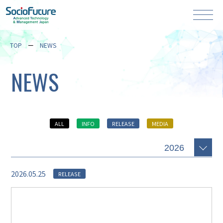
TOP
NEWS
NEWS
ALL
INFO
RELEASE
MEDIA
2026.05.25
RELEASE