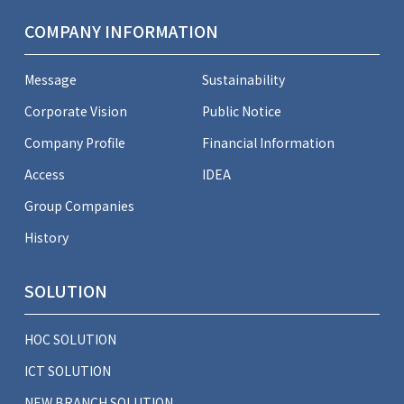
COMPANY INFORMATION
Message
Sustainability
Corporate Vision
Public Notice
Company Profile
Financial Information
Access
IDEA
Group Companies
History
SOLUTION
HOC SOLUTION
ICT SOLUTION
NEW BRANCH SOLUTION