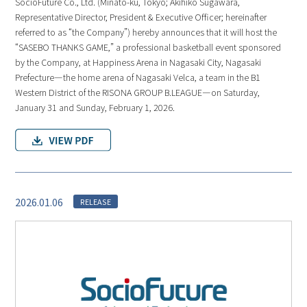
SocioFuture Co., Ltd. (Minato-ku, Tokyo; Akihiko Sugawara,
Representative Director, President & Executive Officer; hereinafter
referred to as “the Company”) hereby announces that it will host the
“SASEBO THANKS GAME,” a professional basketball event sponsored
by the Company, at Happiness Arena in Nagasaki City, Nagasaki
Prefecture—the home arena of Nagasaki Velca, a team in the B1
Western District of the RISONA GROUP B.LEAGUE—on Saturday,
January 31 and Sunday, February 1, 2026.
2026.01.06
RELEASE