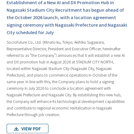
Establishment of a New AI and DX Promotion Hub in
Nagasaki Stadium City Recruitment has begun ahead of
the October 2026 launch, with a location agreement
signing ceremony with Nagasaki Prefecture and Nagasaki
City scheduled for July
SocioFuture Co., Ltd. (Minato-ku, Tokyo; Akihiko Sugawara,
Representative Director, President and Executive Officer; hereinafter
referred to as “the Company”) announces that it will establish a new AI
and DX promotion hub in August 2026 at STADIUM CITY NORTH,
located within Nagasaki Stadium City (Nagasaki City, Nagasaki
Prefecture), and plans to commence operations in October of the
same year. In line with this, the Company plans to hold a signing
ceremony in July 2026 to conclude a location agreement with
Nagasaki Prefecture and Nagasaki City. By establishing this new hub,
the Company will enhance its technological development capabilities
and contribute to regional economic revitalization in Nagasaki
Prefecture through job creation.