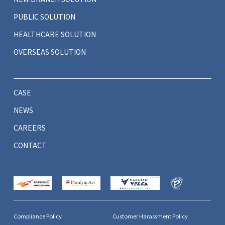
PUBLIC SOLUTION
HEALTHCARE SOLUTION
OVERSEAS SOLUTION
CASE
NEWS
CAREERS
CONTACT
Compliance Policy
Customer Harassment Policy