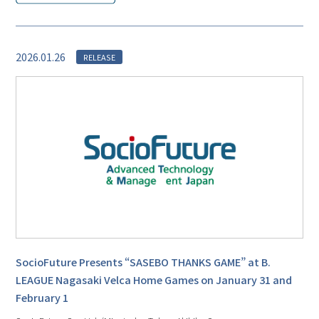
2026.01.26
RELEASE
SocioFuture Presents “SASEBO THANKS GAME” at B.
LEAGUE Nagasaki Velca Home Games on January 31 and
February 1