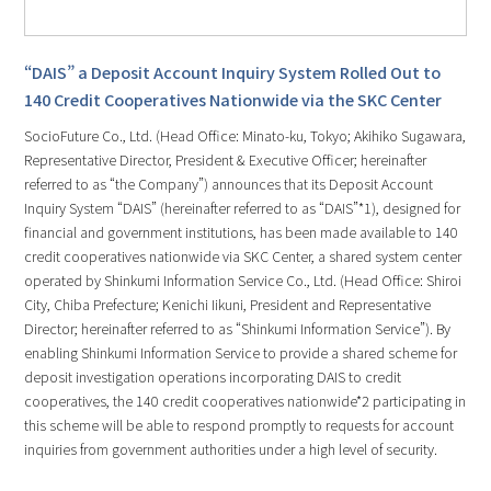
“DAIS” a Deposit Account Inquiry System Rolled Out to
140 Credit Cooperatives Nationwide via the SKC Center
SocioFuture Co., Ltd. (Head Office: Minato-ku, Tokyo; Akihiko Sugawara,
Representative Director, President & Executive Officer; hereinafter
referred to as “the Company”) announces that its Deposit Account
Inquiry System “DAIS” (hereinafter referred to as “DAIS”*1), designed for
financial and government institutions, has been made available to 140
credit cooperatives nationwide via SKC Center, a shared system center
operated by Shinkumi Information Service Co., Ltd. (Head Office: Shiroi
City, Chiba Prefecture; Kenichi Iikuni, President and Representative
Director; hereinafter referred to as “Shinkumi Information Service”). By
enabling Shinkumi Information Service to provide a shared scheme for
deposit investigation operations incorporating DAIS to credit
cooperatives, the 140 credit cooperatives nationwide*2 participating in
this scheme will be able to respond promptly to requests for account
inquiries from government authorities under a high level of security.