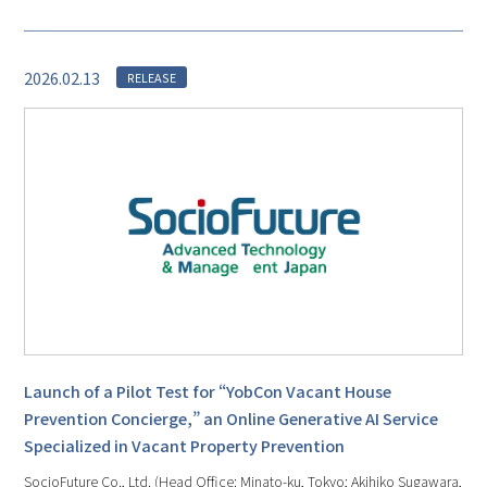
2026.02.13
RELEASE
Launch of a Pilot Test for “YobCon Vacant House
Prevention Concierge,” an Online Generative AI Service
Specialized in Vacant Property Prevention
SocioFuture Co., Ltd. (Head Office: Minato-ku, Tokyo; Akihiko Sugawara,