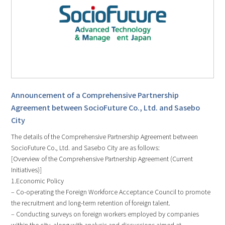
Announcement of a Comprehensive Partnership
Agreement between SocioFuture Co., Ltd. and Sasebo
City
The details of the Comprehensive Partnership Agreement between
SocioFuture Co., Ltd. and Sasebo City are as follows:
[Overview of the Comprehensive Partnership Agreement (Current
Initiatives)]
1.Economic Policy
– Co-operating the Foreign Workforce Acceptance Council to promote
the recruitment and long-term retention of foreign talent.
– Conducting surveys on foreign workers employed by companies
within the city, along with analysis and discussions aimed at