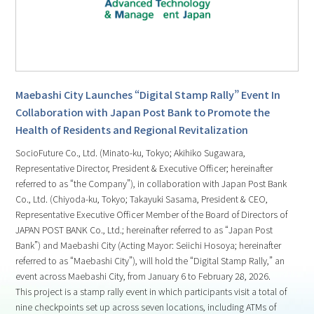
Maebashi City Launches “Digital Stamp Rally” Event In
Collaboration with Japan Post Bank to Promote the
Health of Residents and Regional Revitalization
SocioFuture Co., Ltd. (Minato-ku, Tokyo; Akihiko Sugawara,
Representative Director, President & Executive Officer; hereinafter
referred to as “the Company”), in collaboration with Japan Post Bank
Co., Ltd. (Chiyoda-ku, Tokyo; Takayuki Sasama, President & CEO,
Representative Executive Officer Member of the Board of Directors of
JAPAN POST BANK Co., Ltd.; hereinafter referred to as “Japan Post
Bank”) and Maebashi City (Acting Mayor: Seiichi Hosoya; hereinafter
referred to as “Maebashi City”), will hold the “Digital Stamp Rally,” an
event across Maebashi City, from January 6 to February 28, 2026.
This project is a stamp rally event in which participants visit a total of
nine checkpoints set up across seven locations, including ATMs of