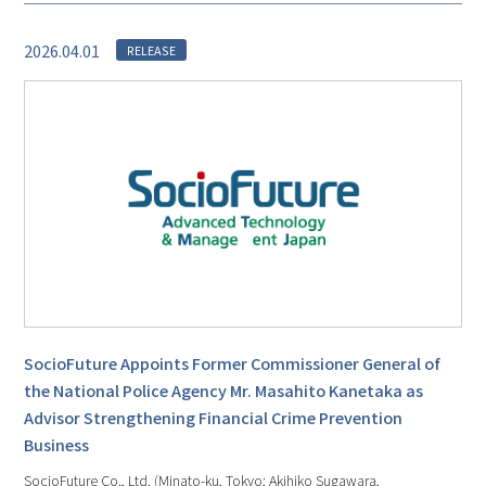
2026.04.01
RELEASE
SocioFuture Appoints Former Commissioner General of
the National Police Agency Mr. Masahito Kanetaka as
Advisor Strengthening Financial Crime Prevention
Business
SocioFuture Co., Ltd. (Minato-ku, Tokyo; Akihiko Sugawara,