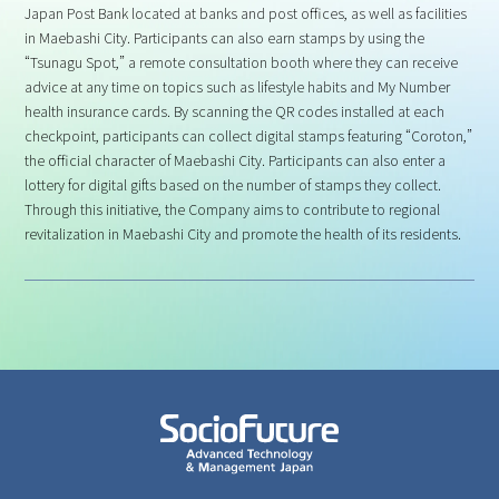
Japan Post Bank located at banks and post offices, as well as facilities
in Maebashi City. Participants can also earn stamps by using the
“Tsunagu Spot,” a remote consultation booth where they can receive
advice at any time on topics such as lifestyle habits and My Number
health insurance cards. By scanning the QR codes installed at each
checkpoint, participants can collect digital stamps featuring “Coroton,”
the official character of Maebashi City. Participants can also enter a
lottery for digital gifts based on the number of stamps they collect.
Through this initiative, the Company aims to contribute to regional
revitalization in Maebashi City and promote the health of its residents.