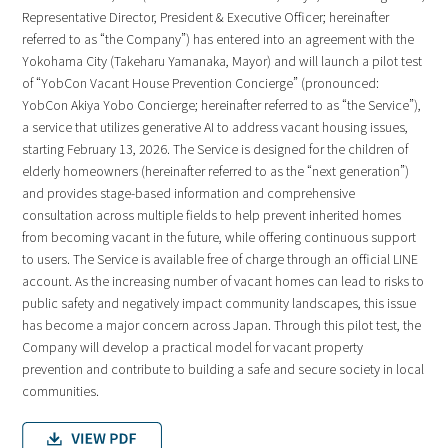
Representative Director, President & Executive Officer; hereinafter
referred to as “the Company”) has entered into an agreement with the
Yokohama City (Takeharu Yamanaka, Mayor) and will launch a pilot test
of “YobCon Vacant House Prevention Concierge” (pronounced:
YobCon Akiya Yobo Concierge; hereinafter referred to as “the Service”),
a service that utilizes generative AI to address vacant housing issues,
starting February 13, 2026. The Service is designed for the children of
elderly homeowners (hereinafter referred to as the “next generation”)
and provides stage-based information and comprehensive
consultation across multiple fields to help prevent inherited homes
from becoming vacant in the future, while offering continuous support
to users. The Service is available free of charge through an official LINE
account. As the increasing number of vacant homes can lead to risks to
public safety and negatively impact community landscapes, this issue
has become a major concern across Japan. Through this pilot test, the
Company will develop a practical model for vacant property
prevention and contribute to building a safe and secure society in local
communities.