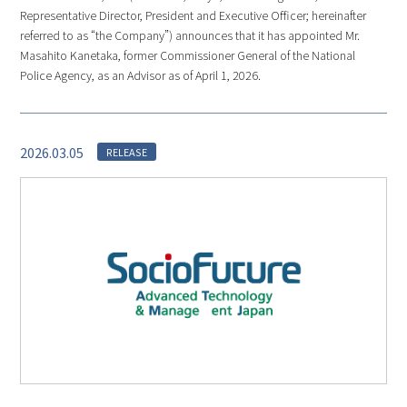
Representative Director, President and Executive Officer; hereinafter
referred to as “the Company”) announces that it has appointed Mr.
Masahito Kanetaka, former Commissioner General of the National
Police Agency, as an Advisor as of April 1, 2026.
2026.03.05
RELEASE