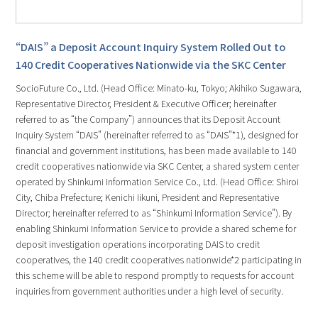
“DAIS” a Deposit Account Inquiry System Rolled Out to
140 Credit Cooperatives Nationwide via the SKC Center
SocioFuture Co., Ltd. (Head Office: Minato-ku, Tokyo; Akihiko Sugawara,
Representative Director, President & Executive Officer; hereinafter
referred to as “the Company”) announces that its Deposit Account
Inquiry System “DAIS” (hereinafter referred to as “DAIS”*1), designed for
financial and government institutions, has been made available to 140
credit cooperatives nationwide via SKC Center, a shared system center
operated by Shinkumi Information Service Co., Ltd. (Head Office: Shiroi
City, Chiba Prefecture; Kenichi Iikuni, President and Representative
Director; hereinafter referred to as “Shinkumi Information Service”). By
enabling Shinkumi Information Service to provide a shared scheme for
deposit investigation operations incorporating DAIS to credit
cooperatives, the 140 credit cooperatives nationwide*2 participating in
this scheme will be able to respond promptly to requests for account
inquiries from government authorities under a high level of security.