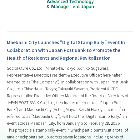
Maebashi City Launches “Digital Stamp Rally” Event In
Collaboration with Japan Post Bank to Promote the
Health of Residents and Regional Revitalization
SocioFuture Co., Ltd. (Minato-ku, Tokyo; Akihiko Sugawara,
Representative Director, President & Executive Officer; hereinafter
referred to as “the Company”), in collaboration with Japan Post Bank
Co., Ltd. (Chiyoda-ku, Tokyo; Takayuki Sasama, President & CEO,
Representative Executive Officer Member of the Board of Directors of
JAPAN POST BANK Co., Ltd.; hereinafter referred to as “Japan Post
Bank”) and Maebashi City (Acting Mayor: Seiichi Hosoya; hereinafter
referred to as “Maebashi City”), will hold the “Digital Stamp Rally,” an
event across Maebashi City, from January 6 to February 28, 2026.
This project is a stamp rally event in which participants visit a total of
nine checkpoints set up across seven locations, including ATMs of