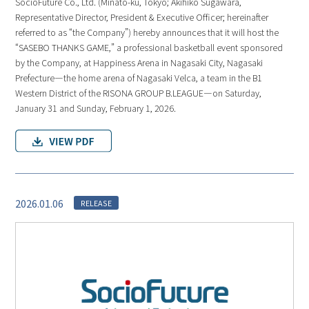
SocioFuture Co., Ltd. (Minato-ku, Tokyo; Akihiko Sugawara,
Representative Director, President & Executive Officer; hereinafter
referred to as “the Company”) hereby announces that it will host the
“SASEBO THANKS GAME,” a professional basketball event sponsored
by the Company, at Happiness Arena in Nagasaki City, Nagasaki
Prefecture—the home arena of Nagasaki Velca, a team in the B1
Western District of the RISONA GROUP B.LEAGUE—on Saturday,
January 31 and Sunday, February 1, 2026.
2026.01.06
RELEASE