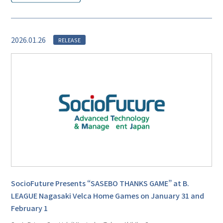
2026.01.26
RELEASE
SocioFuture Presents “SASEBO THANKS GAME” at B.
LEAGUE Nagasaki Velca Home Games on January 31 and
February 1