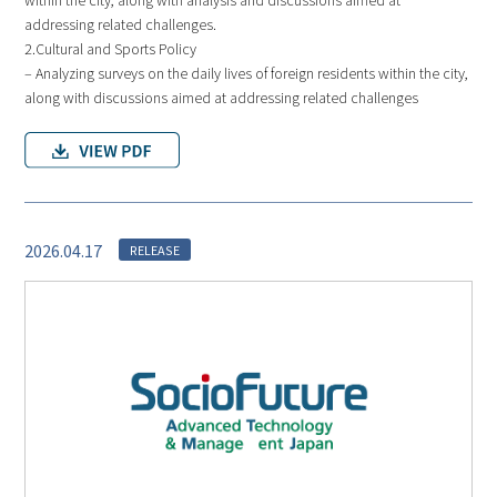
addressing related challenges.
2.Cultural and Sports Policy
– Analyzing surveys on the daily lives of foreign residents within the city,
along with discussions aimed at addressing related challenges
2026.04.17
RELEASE