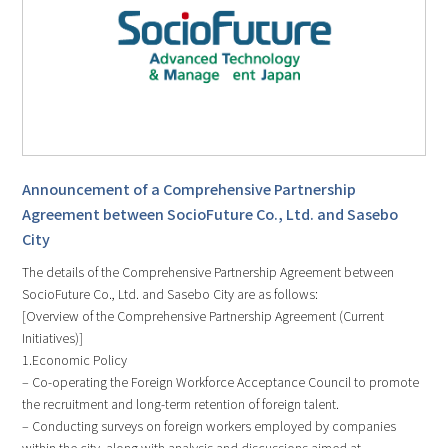
Announcement of a Comprehensive Partnership
Agreement between SocioFuture Co., Ltd. and Sasebo
City
The details of the Comprehensive Partnership Agreement between
SocioFuture Co., Ltd. and Sasebo City are as follows:
[Overview of the Comprehensive Partnership Agreement (Current
Initiatives)]
1.Economic Policy
– Co-operating the Foreign Workforce Acceptance Council to promote
the recruitment and long-term retention of foreign talent.
– Conducting surveys on foreign workers employed by companies
within the city, along with analysis and discussions aimed at