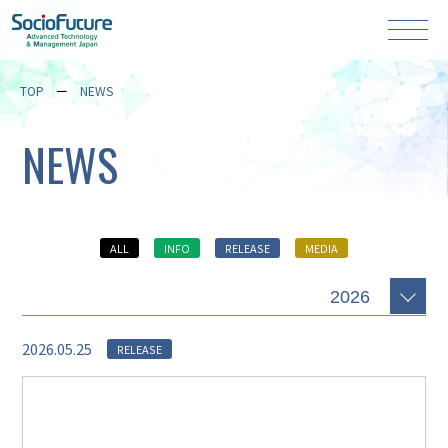
TOP
NEWS
NEWS
ALL
INFO
RELEASE
MEDIA
2026.05.25
RELEASE