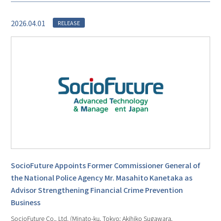
2026.04.01
RELEASE
SocioFuture Appoints Former Commissioner General of
the National Police Agency Mr. Masahito Kanetaka as
Advisor Strengthening Financial Crime Prevention
Business
SocioFuture Co., Ltd. (Minato-ku, Tokyo; Akihiko Sugawara,