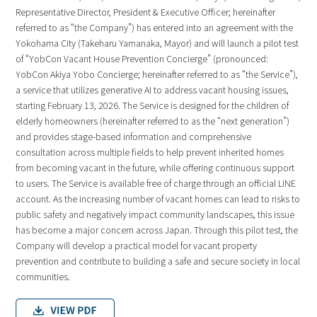
Representative Director, President & Executive Officer; hereinafter
referred to as “the Company”) has entered into an agreement with the
Yokohama City (Takeharu Yamanaka, Mayor) and will launch a pilot test
of “YobCon Vacant House Prevention Concierge” (pronounced:
YobCon Akiya Yobo Concierge; hereinafter referred to as “the Service”),
a service that utilizes generative AI to address vacant housing issues,
starting February 13, 2026. The Service is designed for the children of
elderly homeowners (hereinafter referred to as the “next generation”)
and provides stage-based information and comprehensive
consultation across multiple fields to help prevent inherited homes
from becoming vacant in the future, while offering continuous support
to users. The Service is available free of charge through an official LINE
account. As the increasing number of vacant homes can lead to risks to
public safety and negatively impact community landscapes, this issue
has become a major concern across Japan. Through this pilot test, the
Company will develop a practical model for vacant property
prevention and contribute to building a safe and secure society in local
communities.