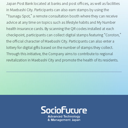
Japan Post Bank located at banks and post offices, as well as facilities
in Maebashi City. Participants can also earn stamps by using the
“Tsunagu Spot,” a remote consultation booth where they can receive
advice at any time on topics such as lifestyle habits and My Number
health insurance cards. By scanning the QR codes installed at each
checkpoint, participants can collect digital stamps featuring “Coroton,”
the official character of Maebashi City. Participants can also enter a
lottery for digital gifts based on the number of stamps they collect.
Through this initiative, the Company aims to contribute to regional
revitalization in Maebashi City and promote the health of its residents.