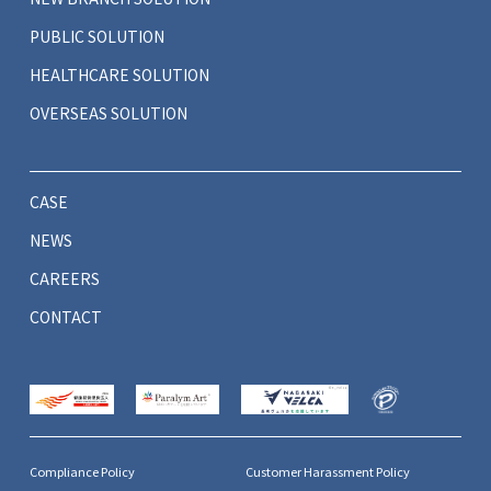
PUBLIC SOLUTION
HEALTHCARE SOLUTION
OVERSEAS SOLUTION
CASE
NEWS
CAREERS
CONTACT
Compliance Policy
Customer Harassment Policy