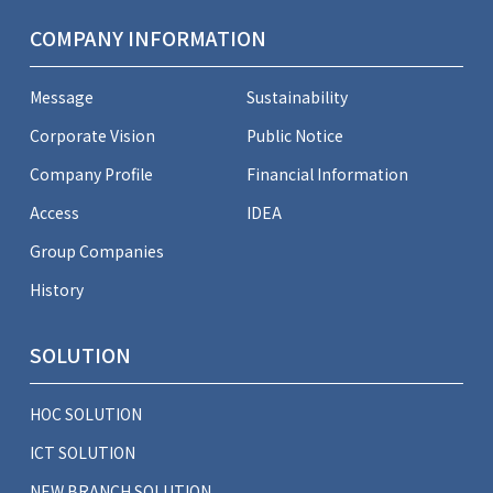
COMPANY INFORMATION
Message
Sustainability
Corporate Vision
Public Notice
Company Profile
Financial Information
Access
IDEA
Group Companies
History
SOLUTION
HOC SOLUTION
ICT SOLUTION
NEW BRANCH SOLUTION