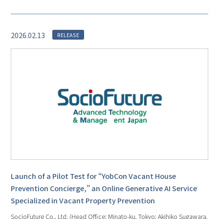
2026.02.13
RELEASE
Launch of a Pilot Test for “YobCon Vacant House
Prevention Concierge,” an Online Generative AI Service
Specialized in Vacant Property Prevention
SocioFuture Co., Ltd. (Head Office: Minato-ku, Tokyo; Akihiko Sugawara,