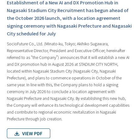
Establishment of a New AI and DX Promotion Hub in
Nagasaki Stadium City Recruitment has begun ahead of
the October 2026 launch, with a location agreement
signing ceremony with Nagasaki Prefecture and Nagasaki
City scheduled for July
SocioFuture Co., Ltd. (Minato-ku, Tokyo; Akihiko Sugawara,
Representative Director, President and Executive Officer; hereinafter
referred to as “the Company”) announces that it will establish a new AI
and DX promotion hub in August 2026 at STADIUM CITY NORTH,
located within Nagasaki Stadium City (Nagasaki City, Nagasaki
Prefecture), and plans to commence operations in October of the
same year. In line with this, the Company plans to hold a signing
ceremony in July 2026 to conclude a location agreement with
Nagasaki Prefecture and Nagasaki City. By establishing this new hub,
the Company will enhance its technological development capabilities
and contribute to regional economic revitalization in Nagasaki
Prefecture through job creation.