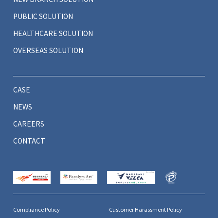
PUBLIC SOLUTION
HEALTHCARE SOLUTION
OVERSEAS SOLUTION
CASE
NEWS
CAREERS
CONTACT
Compliance Policy
Customer Harassment Policy