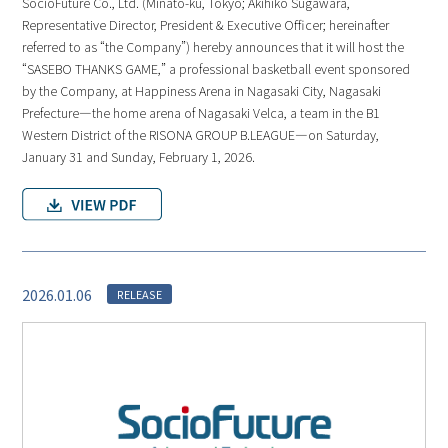
SocioFuture Co., Ltd. (Minato-ku, Tokyo; Akihiko Sugawara,
Representative Director, President & Executive Officer; hereinafter
referred to as “the Company”) hereby announces that it will host the
“SASEBO THANKS GAME,” a professional basketball event sponsored
by the Company, at Happiness Arena in Nagasaki City, Nagasaki
Prefecture—the home arena of Nagasaki Velca, a team in the B1
Western District of the RISONA GROUP B.LEAGUE—on Saturday,
January 31 and Sunday, February 1, 2026.
2026.01.06
RELEASE