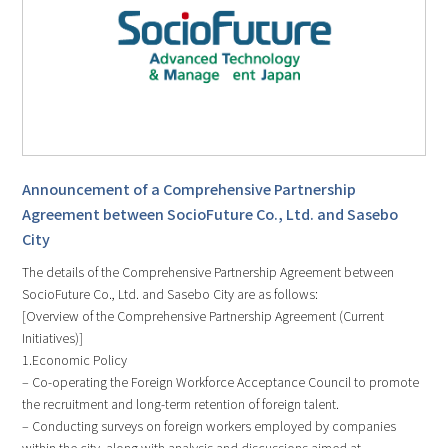
Announcement of a Comprehensive Partnership
Agreement between SocioFuture Co., Ltd. and Sasebo
City
The details of the Comprehensive Partnership Agreement between
SocioFuture Co., Ltd. and Sasebo City are as follows:
[Overview of the Comprehensive Partnership Agreement (Current
Initiatives)]
1.Economic Policy
– Co-operating the Foreign Workforce Acceptance Council to promote
the recruitment and long-term retention of foreign talent.
– Conducting surveys on foreign workers employed by companies
within the city, along with analysis and discussions aimed at