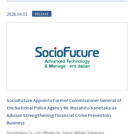
2026.04.01
RELEASE
SocioFuture Appoints Former Commissioner General of
the National Police Agency Mr. Masahito Kanetaka as
Advisor Strengthening Financial Crime Prevention
Business
SocioFuture Co., Ltd. (Minato-ku, Tokyo; Akihiko Sugawara,