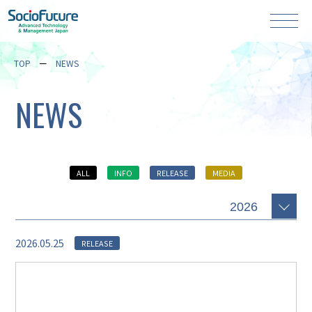
TOP
NEWS
NEWS
ALL
INFO
RELEASE
MEDIA
2026.05.25
RELEASE