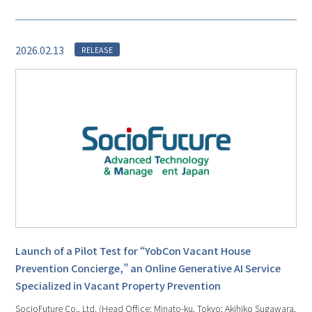
2026.02.13
RELEASE
Launch of a Pilot Test for “YobCon Vacant House
Prevention Concierge,” an Online Generative AI Service
Specialized in Vacant Property Prevention
SocioFuture Co., Ltd. (Head Office: Minato-ku, Tokyo; Akihiko Sugawara,