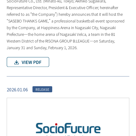
SocioFuture Co., Ltd. (Minato-ku, Tokyo; Akihiko Sugawara,
Representative Director, President & Executive Officer; hereinafter
referred to as “the Company”) hereby announces that it will host the
“SASEBO THANKS GAME,” a professional basketball event sponsored
by the Company, at Happiness Arena in Nagasaki City, Nagasaki
Prefecture—the home arena of Nagasaki Velca, a team in the B1
Western District of the RISONA GROUP B.LEAGUE—on Saturday,
January 31 and Sunday, February 1, 2026.
2026.01.06
RELEASE