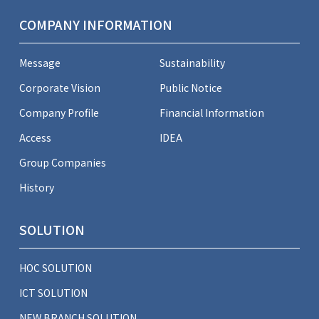
COMPANY INFORMATION
Message
Sustainability
Corporate Vision
Public Notice
Company Profile
Financial Information
Access
IDEA
Group Companies
History
SOLUTION
HOC SOLUTION
ICT SOLUTION
NEW BRANCH SOLUTION