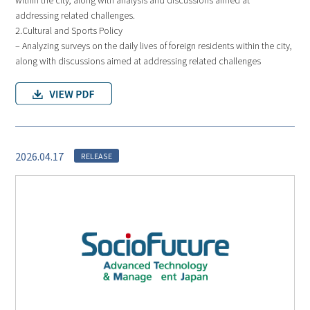
addressing related challenges.
2.Cultural and Sports Policy
– Analyzing surveys on the daily lives of foreign residents within the city,
along with discussions aimed at addressing related challenges
2026.04.17
RELEASE