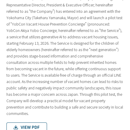
Representative Director, President & Executive Officer; hereinafter
referred to as “the Company”) has entered into an agreement with the
Yokohama City (Takeharu Yamanaka, Mayor) and will launch a pilot test
of “YobCon Vacant House Prevention Concierge” (pronounced:
YobCon Akiya Yobo Concierge; hereinafter referred to as “the Service”),
a service that utilizes generative AI to address vacant housing issues,
starting February 13, 2026. The Service is designed for the children of
elderly homeowners (hereinafter referred to as the “next generation”)
and provides stage-based information and comprehensive
consultation across multiple fields to help prevent inherited homes
from becoming vacant in the future, while offering continuous support
to users. The Service is available free of charge through an official LINE
account. As the increasing number of vacant homes can lead to risks to
public safety and negatively impact community landscapes, this issue
has become a major concern across Japan. Through this pilot test, the
Company will develop a practical model for vacant property
prevention and contribute to building a safe and secure society in local
communities.