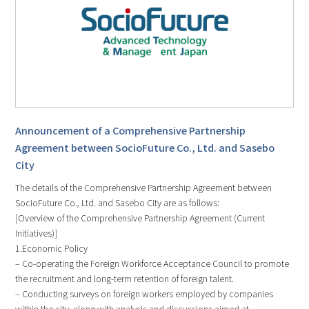
Announcement of a Comprehensive Partnership
Agreement between SocioFuture Co., Ltd. and Sasebo
City
The details of the Comprehensive Partnership Agreement between
SocioFuture Co., Ltd. and Sasebo City are as follows:
[Overview of the Comprehensive Partnership Agreement (Current
Initiatives)]
1.Economic Policy
– Co-operating the Foreign Workforce Acceptance Council to promote
the recruitment and long-term retention of foreign talent.
– Conducting surveys on foreign workers employed by companies
within the city, along with analysis and discussions aimed at