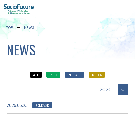
TOP
NEWS
NEWS
ALL
INFO
RELEASE
MEDIA
2026.05.25
RELEASE