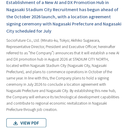
Establishment of a New AI and DX Promotion Hub in
Nagasaki Stadium City Recruitment has begun ahead of
the October 2026 launch, with a location agreement
signing ceremony with Nagasaki Prefecture and Nagasaki
City scheduled for July
SocioFuture Co., Ltd. (Minato-ku, Tokyo; Akihiko Sugawara,
Representative Director, President and Executive Officer; hereinafter
referred to as “the Company”) announces that it will establish a new AI
and DX promotion hub in August 2026 at STADIUM CITY NORTH,
located within Nagasaki Stadium City (Nagasaki City, Nagasaki
Prefecture), and plans to commence operations in October of the
same year. In line with this, the Company plans to hold a signing
ceremony in July 2026 to conclude a location agreement with
Nagasaki Prefecture and Nagasaki City. By establishing this new hub,
the Company will enhance its technological development capabilities
and contribute to regional economic revitalization in Nagasaki
Prefecture through job creation.