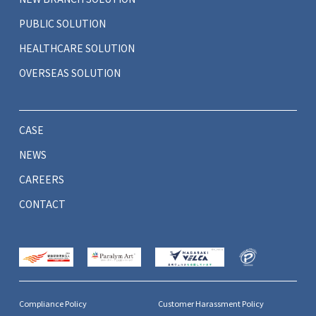
PUBLIC SOLUTION
HEALTHCARE SOLUTION
OVERSEAS SOLUTION
CASE
NEWS
CAREERS
CONTACT
Compliance Policy
Customer Harassment Policy