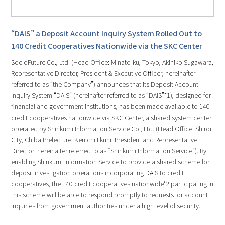
“DAIS” a Deposit Account Inquiry System Rolled Out to
140 Credit Cooperatives Nationwide via the SKC Center
SocioFuture Co., Ltd. (Head Office: Minato-ku, Tokyo; Akihiko Sugawara,
Representative Director, President & Executive Officer; hereinafter
referred to as “the Company”) announces that its Deposit Account
Inquiry System “DAIS” (hereinafter referred to as “DAIS”*1), designed for
financial and government institutions, has been made available to 140
credit cooperatives nationwide via SKC Center, a shared system center
operated by Shinkumi Information Service Co., Ltd. (Head Office: Shiroi
City, Chiba Prefecture; Kenichi Iikuni, President and Representative
Director; hereinafter referred to as “Shinkumi Information Service”). By
enabling Shinkumi Information Service to provide a shared scheme for
deposit investigation operations incorporating DAIS to credit
cooperatives, the 140 credit cooperatives nationwide*2 participating in
this scheme will be able to respond promptly to requests for account
inquiries from government authorities under a high level of security.