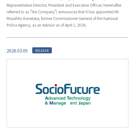
Representative Director, President and Executive Officer; hereinafter
referred to as “the Company”) announces that it has appointed Mr.
Masahito Kanetaka, former Commissioner General of the National
Police Agency, as an Advisor as of April 1, 2026.
2026.03.05
RELEASE