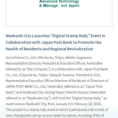
Maebashi City Launches “Digital Stamp Rally” Event In
Collaboration with Japan Post Bank to Promote the
Health of Residents and Regional Revitalization
SocioFuture Co., Ltd. (Minato-ku, Tokyo; Akihiko Sugawara,
Representative Director, President & Executive Officer; hereinafter
referred to as “the Company”), in collaboration with Japan Post Bank
Co., Ltd. (Chiyoda-ku, Tokyo; Takayuki Sasama, President & CEO,
Representative Executive Officer Member of the Board of Directors of
JAPAN POST BANK Co., Ltd.; hereinafter referred to as “Japan Post
Bank”) and Maebashi City (Acting Mayor: Seiichi Hosoya; hereinafter
referred to as “Maebashi City”), will hold the “Digital Stamp Rally,” an
event across Maebashi City, from January 6 to February 28, 2026.
This project is a stamp rally event in which participants visit a total of
nine checkpoints set up across seven locations, including ATMs of