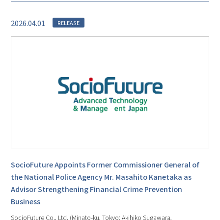
2026.04.01
RELEASE
SocioFuture Appoints Former Commissioner General of
the National Police Agency Mr. Masahito Kanetaka as
Advisor Strengthening Financial Crime Prevention
Business
SocioFuture Co., Ltd. (Minato-ku, Tokyo; Akihiko Sugawara,