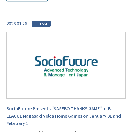
2026.01.26
RELEASE
SocioFuture Presents “SASEBO THANKS GAME” at B.
LEAGUE Nagasaki Velca Home Games on January 31 and
February 1