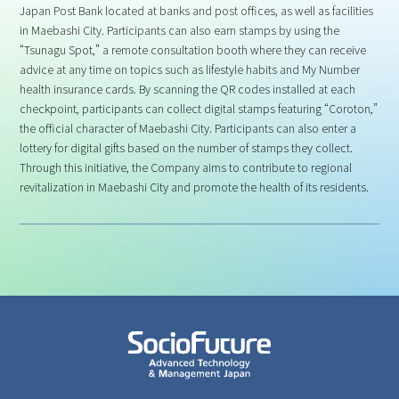
Japan Post Bank located at banks and post offices, as well as facilities
in Maebashi City. Participants can also earn stamps by using the
“Tsunagu Spot,” a remote consultation booth where they can receive
advice at any time on topics such as lifestyle habits and My Number
health insurance cards. By scanning the QR codes installed at each
checkpoint, participants can collect digital stamps featuring “Coroton,”
the official character of Maebashi City. Participants can also enter a
lottery for digital gifts based on the number of stamps they collect.
Through this initiative, the Company aims to contribute to regional
revitalization in Maebashi City and promote the health of its residents.