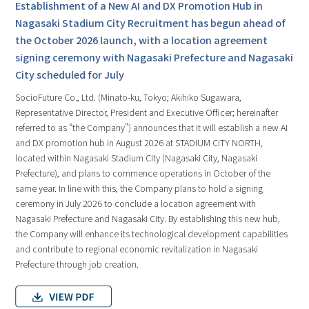
Establishment of a New AI and DX Promotion Hub in
Nagasaki Stadium City Recruitment has begun ahead of
the October 2026 launch, with a location agreement
signing ceremony with Nagasaki Prefecture and Nagasaki
City scheduled for July
SocioFuture Co., Ltd. (Minato-ku, Tokyo; Akihiko Sugawara,
Representative Director, President and Executive Officer; hereinafter
referred to as “the Company”) announces that it will establish a new AI
and DX promotion hub in August 2026 at STADIUM CITY NORTH,
located within Nagasaki Stadium City (Nagasaki City, Nagasaki
Prefecture), and plans to commence operations in October of the
same year. In line with this, the Company plans to hold a signing
ceremony in July 2026 to conclude a location agreement with
Nagasaki Prefecture and Nagasaki City. By establishing this new hub,
the Company will enhance its technological development capabilities
and contribute to regional economic revitalization in Nagasaki
Prefecture through job creation.