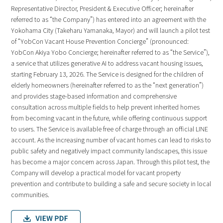
Representative Director, President & Executive Officer; hereinafter
referred to as “the Company”) has entered into an agreement with the
Yokohama City (Takeharu Yamanaka, Mayor) and will launch a pilot test
of “YobCon Vacant House Prevention Concierge” (pronounced:
YobCon Akiya Yobo Concierge; hereinafter referred to as “the Service”),
a service that utilizes generative AI to address vacant housing issues,
starting February 13, 2026. The Service is designed for the children of
elderly homeowners (hereinafter referred to as the “next generation”)
and provides stage-based information and comprehensive
consultation across multiple fields to help prevent inherited homes
from becoming vacant in the future, while offering continuous support
to users. The Service is available free of charge through an official LINE
account. As the increasing number of vacant homes can lead to risks to
public safety and negatively impact community landscapes, this issue
has become a major concern across Japan. Through this pilot test, the
Company will develop a practical model for vacant property
prevention and contribute to building a safe and secure society in local
communities.