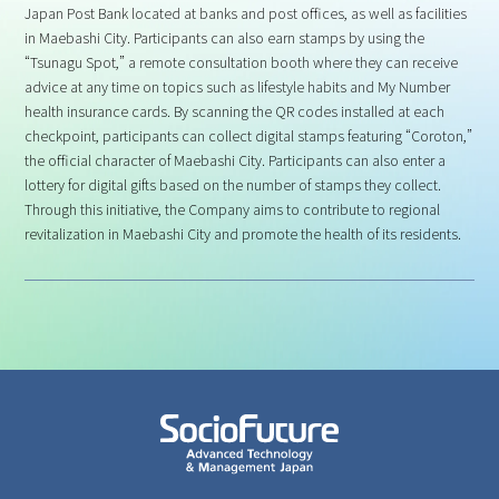
Japan Post Bank located at banks and post offices, as well as facilities
in Maebashi City. Participants can also earn stamps by using the
“Tsunagu Spot,” a remote consultation booth where they can receive
advice at any time on topics such as lifestyle habits and My Number
health insurance cards. By scanning the QR codes installed at each
checkpoint, participants can collect digital stamps featuring “Coroton,”
the official character of Maebashi City. Participants can also enter a
lottery for digital gifts based on the number of stamps they collect.
Through this initiative, the Company aims to contribute to regional
revitalization in Maebashi City and promote the health of its residents.