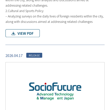
addressing related challenges.
2.Cultural and Sports Policy
– Analyzing surveys on the daily lives of foreign residents within the city,
along with discussions aimed at addressing related challenges
2026.04.17
RELEASE