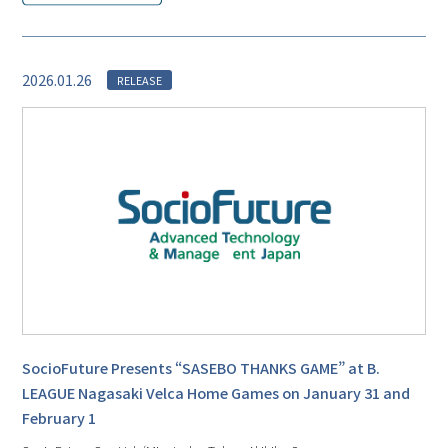
2026.01.26
RELEASE
SocioFuture Presents “SASEBO THANKS GAME” at B.
LEAGUE Nagasaki Velca Home Games on January 31 and
February 1