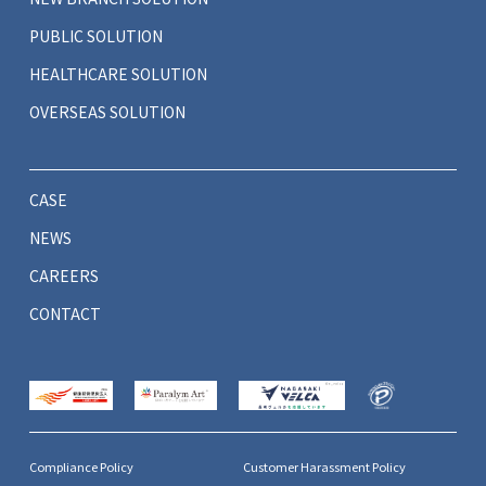
PUBLIC SOLUTION
HEALTHCARE SOLUTION
OVERSEAS SOLUTION
CASE
NEWS
CAREERS
CONTACT
Compliance Policy
Customer Harassment Policy