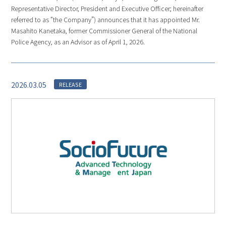
Representative Director, President and Executive Officer; hereinafter
referred to as “the Company”) announces that it has appointed Mr.
Masahito Kanetaka, former Commissioner General of the National
Police Agency, as an Advisor as of April 1, 2026.
2026.03.05
RELEASE