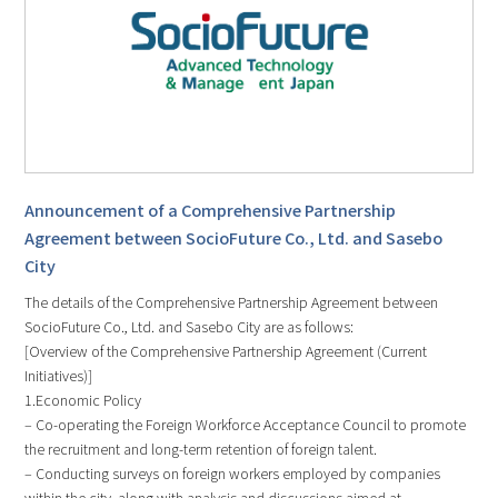
Announcement of a Comprehensive Partnership
Agreement between SocioFuture Co., Ltd. and Sasebo
City
The details of the Comprehensive Partnership Agreement between
SocioFuture Co., Ltd. and Sasebo City are as follows:
[Overview of the Comprehensive Partnership Agreement (Current
Initiatives)]
1.Economic Policy
– Co-operating the Foreign Workforce Acceptance Council to promote
the recruitment and long-term retention of foreign talent.
– Conducting surveys on foreign workers employed by companies
within the city, along with analysis and discussions aimed at