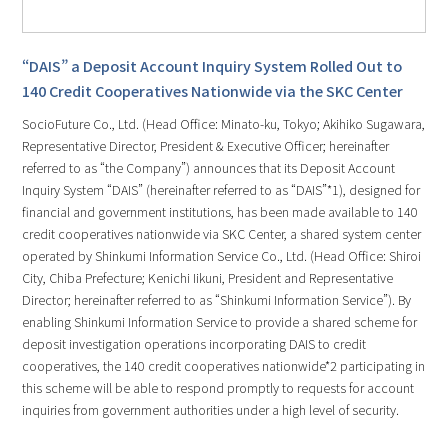
“DAIS” a Deposit Account Inquiry System Rolled Out to
140 Credit Cooperatives Nationwide via the SKC Center
SocioFuture Co., Ltd. (Head Office: Minato-ku, Tokyo; Akihiko Sugawara,
Representative Director, President & Executive Officer; hereinafter
referred to as “the Company”) announces that its Deposit Account
Inquiry System “DAIS” (hereinafter referred to as “DAIS”*1), designed for
financial and government institutions, has been made available to 140
credit cooperatives nationwide via SKC Center, a shared system center
operated by Shinkumi Information Service Co., Ltd. (Head Office: Shiroi
City, Chiba Prefecture; Kenichi Iikuni, President and Representative
Director; hereinafter referred to as “Shinkumi Information Service”). By
enabling Shinkumi Information Service to provide a shared scheme for
deposit investigation operations incorporating DAIS to credit
cooperatives, the 140 credit cooperatives nationwide*2 participating in
this scheme will be able to respond promptly to requests for account
inquiries from government authorities under a high level of security.