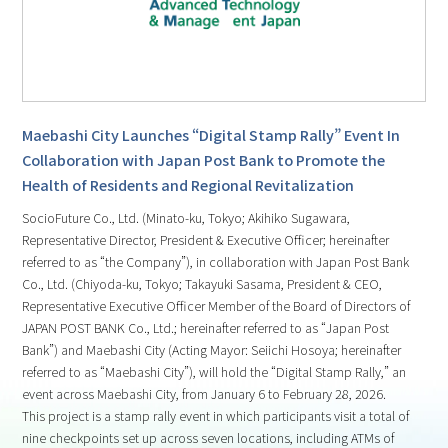
Maebashi City Launches “Digital Stamp Rally” Event In
Collaboration with Japan Post Bank to Promote the
Health of Residents and Regional Revitalization
SocioFuture Co., Ltd. (Minato-ku, Tokyo; Akihiko Sugawara,
Representative Director, President & Executive Officer; hereinafter
referred to as “the Company”), in collaboration with Japan Post Bank
Co., Ltd. (Chiyoda-ku, Tokyo; Takayuki Sasama, President & CEO,
Representative Executive Officer Member of the Board of Directors of
JAPAN POST BANK Co., Ltd.; hereinafter referred to as “Japan Post
Bank”) and Maebashi City (Acting Mayor: Seiichi Hosoya; hereinafter
referred to as “Maebashi City”), will hold the “Digital Stamp Rally,” an
event across Maebashi City, from January 6 to February 28, 2026.
This project is a stamp rally event in which participants visit a total of
nine checkpoints set up across seven locations, including ATMs of