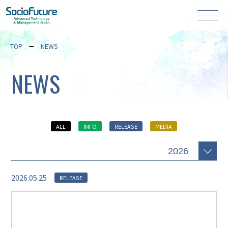
TOP
NEWS
NEWS
ALL
INFO
RELEASE
MEDIA
2026.05.25
RELEASE