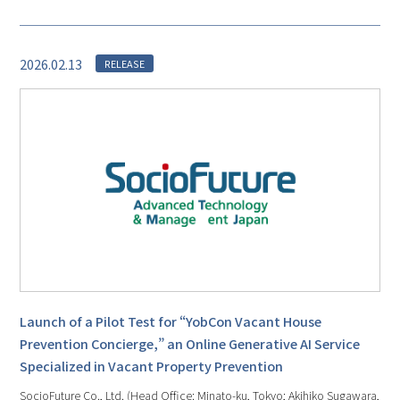
2026.02.13
RELEASE
Launch of a Pilot Test for “YobCon Vacant House
Prevention Concierge,” an Online Generative AI Service
Specialized in Vacant Property Prevention
SocioFuture Co., Ltd. (Head Office: Minato-ku, Tokyo; Akihiko Sugawara,