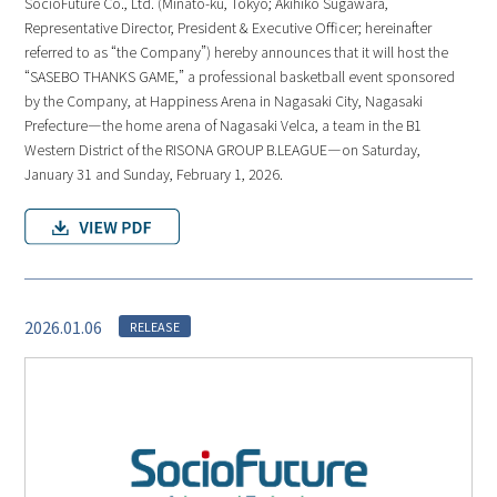
SocioFuture Co., Ltd. (Minato-ku, Tokyo; Akihiko Sugawara,
Representative Director, President & Executive Officer; hereinafter
referred to as “the Company”) hereby announces that it will host the
“SASEBO THANKS GAME,” a professional basketball event sponsored
by the Company, at Happiness Arena in Nagasaki City, Nagasaki
Prefecture—the home arena of Nagasaki Velca, a team in the B1
Western District of the RISONA GROUP B.LEAGUE—on Saturday,
January 31 and Sunday, February 1, 2026.
2026.01.06
RELEASE