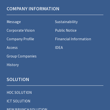
COMPANY INFORMATION
Message
Sustainability
Corporate Vision
Public Notice
Company Profile
Financial Information
Access
IDEA
Group Companies
History
SOLUTION
HOC SOLUTION
ICT SOLUTION
NEW BRANCH SOLUTION