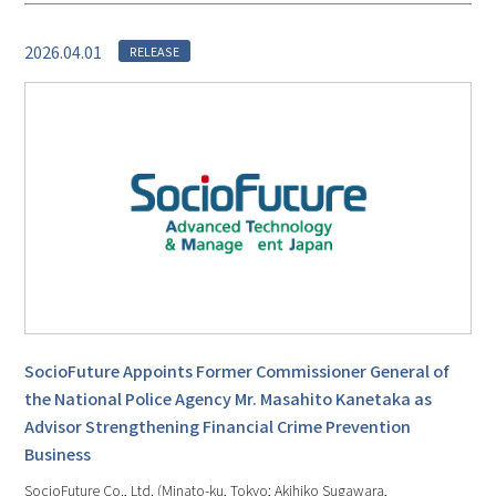
2026.04.01
RELEASE
SocioFuture Appoints Former Commissioner General of
the National Police Agency Mr. Masahito Kanetaka as
Advisor Strengthening Financial Crime Prevention
Business
SocioFuture Co., Ltd. (Minato-ku, Tokyo; Akihiko Sugawara,